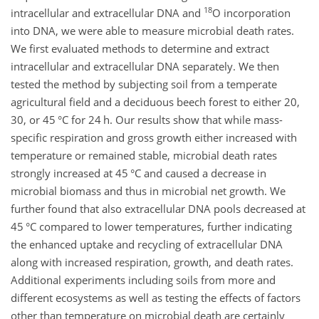
18
intracellular and extracellular DNA and
O incorporation
into DNA, we were able to measure microbial death rates.
We first evaluated methods to determine and extract
intracellular and extracellular DNA separately. We then
tested the method by subjecting soil from a temperate
agricultural field and a deciduous beech forest to either 20,
30, or 45 °C for 24 h. Our results show that while mass-
specific respiration and gross growth either increased with
temperature or remained stable, microbial death rates
strongly increased at 45 °C and caused a decrease in
microbial biomass and thus in microbial net growth. We
further found that also extracellular DNA pools decreased at
45 °C compared to lower temperatures, further indicating
the enhanced uptake and recycling of extracellular DNA
along with increased respiration, growth, and death rates.
Additional experiments including soils from more and
different ecosystems as well as testing the effects of factors
other than temperature on microbial death are certainly