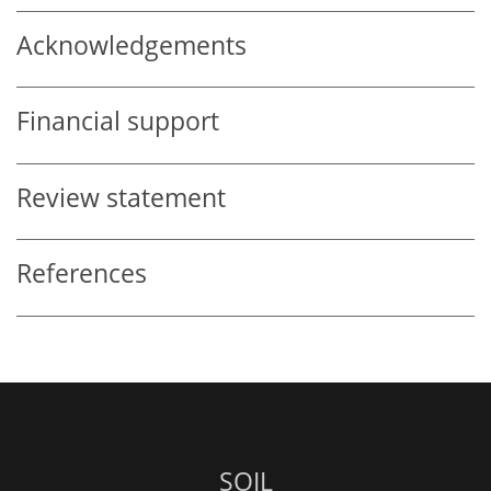
Acknowledgements
Financial support
Review statement
References
SOIL