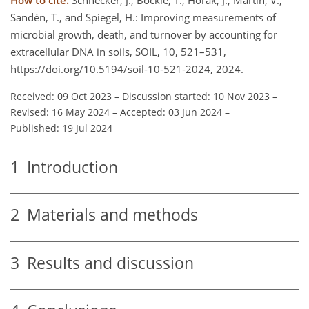
Sandén, T., and Spiegel, H.: Improving measurements of
microbial growth, death, and turnover by accounting for
extracellular DNA in soils, SOIL, 10, 521–531,
https://doi.org/10.5194/soil-10-521-2024, 2024.
Received: 09 Oct 2023
–
Discussion started: 10 Nov 2023
–
Revised: 16 May 2024
–
Accepted: 03 Jun 2024
–
Published: 19 Jul 2024
1
Introduction
2
Materials and methods
3
Results and discussion