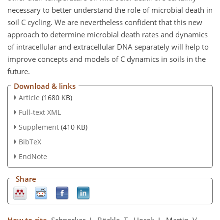
necessary to better understand the role of microbial death in
soil C cycling. We are nevertheless confident that this new
approach to determine microbial death rates and dynamics
of intracellular and extracellular DNA separately will help to
improve concepts and models of C dynamics in soils in the
future.
Download & links
Article
(1680 KB)
Full-text XML
Supplement
(410 KB)
BibTeX
EndNote
Share
How to cite.
Schnecker, J., Böckle, T., Horak, J., Martin, V.,