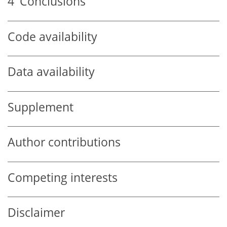
4
Conclusions
Code availability
Data availability
Supplement
Author contributions
Competing interests
Disclaimer