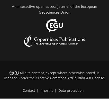
An interactive open-access journal of the European
Geosciences Union
All site content, except where otherwise noted, is
licensed under the
Creative Commons Attribution 4.0 License
.
Contact
|
Imprint
|
Data protection