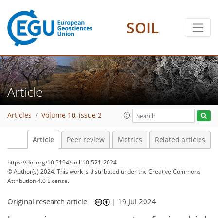
SOIL
Article
Articles
Volume 10, issue 2
Article
Peer review
Metrics
Related articles
https://doi.org/10.5194/soil-10-521-2024
© Author(s) 2024. This work is distributed under
the Creative Commons
Attribution 4.0 License.
Original research article |
|
19 Jul 2024