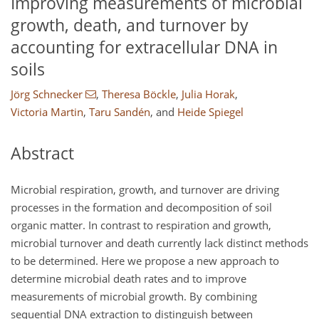
Improving measurements of microbial
growth, death, and turnover by
accounting for extracellular DNA in
soils
Jörg Schnecker
,
Theresa Böckle
,
Julia Horak
,
Victoria Martin
,
Taru Sandén
,
and
Heide Spiegel
Abstract
Microbial respiration, growth, and turnover are driving
processes in the formation and decomposition of soil
organic matter. In contrast to respiration and growth,
microbial turnover and death currently lack distinct methods
to be determined. Here we propose a new approach to
determine microbial death rates and to improve
measurements of microbial growth. By combining
sequential DNA extraction to distinguish between