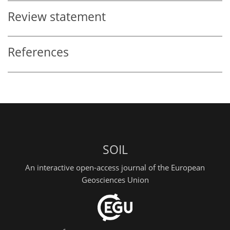
Review statement
References
SOIL
An interactive open-access journal of the European
Geosciences Union