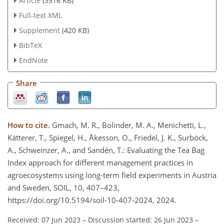
Article
(3516 KB)
Full-text XML
Supplement
(420 KB)
BibTeX
EndNote
Share
How to cite.
Gmach, M. R., Bolinder, M. A., Menichetti, L.,
Kätterer, T., Spiegel, H., Åkesson, O., Friedel, J. K., Surböck,
A., Schweinzer, A., and Sandén, T.: Evaluating the Tea Bag
Index approach for different management practices in
agroecosystems using long-term field experiments in Austria
and Sweden, SOIL, 10, 407–423,
https://doi.org/10.5194/soil-10-407-2024, 2024.
Received: 07 Jun 2023
–
Discussion started: 26 Jun 2023
–