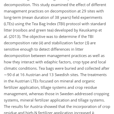
decomposition. This study examined the effect of different
management practices on decomposition at 29 sites with
long-term (mean duration of 38 years) field experiments
(LTEs) using the Tea Bag Index (TBI) protocol with standard
litter (rooibos and green tea) developed by Keuskamp et
al. (2013). The objective was to determine if the TBI
decomposition rate (
k
) and stabilization factor (
S
) are
sensitive enough to detect differences in litter
decomposition between management practices as well as
how they interact with edaphic factors, crop type and local
climatic conditions. Tea bags were buried and collected after
∼90
d at 16 Austrian and 13 Swedish sites. The treatments
in the Austrian LTEs focused on mineral and organic
fertilizer application, tillage systems and crop residue
management, whereas those in Sweden addressed cropping
systems, mineral fertilizer application and tillage systems.
The results for Austria showed that the incorporation of crop
residue and high-N fertilizer application increased
k
,