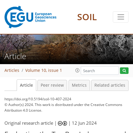
SOIL
Article
Articles
Volume 10, issue 1
Article
Peer review
Metrics
Related articles
https://doi.org/10.5194/soil-10-407-2024
© Author(s) 2024. This work is distributed under
the Creative Commons
Attribution 4.0 License.
Original research article |
|
12 Jun 2024