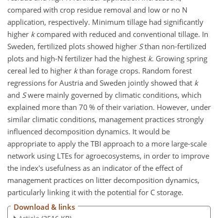
compared with crop residue removal and low or no N
application, respectively. Minimum tillage had significantly
higher
k
compared with reduced and conventional tillage. In
Sweden, fertilized plots showed higher
S
than non-fertilized
plots and high-N fertilizer had the highest
k
. Growing spring
cereal led to higher
k
than forage crops. Random forest
regressions for Austria and Sweden jointly showed that
k
and
S
were mainly governed by climatic conditions, which
explained more than 70 % of their variation. However, under
similar climatic conditions, management practices strongly
influenced decomposition dynamics. It would be
appropriate to apply the TBI approach to a more large-scale
network using LTEs for agroecosystems, in order to improve
the index's usefulness as an indicator of the effect of
management practices on litter decomposition dynamics,
particularly linking it with the potential for C storage.
Download & links