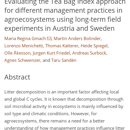
Evaluating the Tea Bag Index approach
for different management practices in
agroecosystems using long-term field
experiments in Austria and Sweden
Maria Regina Gmach
,
Martin Anders Bolinder
,
Lorenzo Menichetti
,
Thomas Kätterer
,
Heide Spiegel
,
Olle Åkesson
,
Jürgen Kurt Friedel
,
Andreas Surböck
,
Agnes Schweinzer
,
and
Taru Sandén
Abstract
Litter decomposition is an important factor affecting local
and global C cycles. It is known that decomposition through
soil microbial activity in ecosystems is mainly influenced by
soil type and climatic conditions. However, for
agroecosystems, there remains a need for a better
understanding of how management practices influence litter