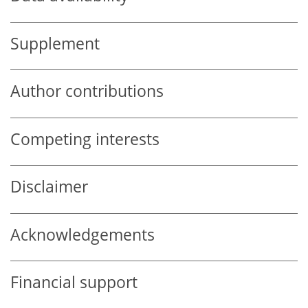
Supplement
Author contributions
Competing interests
Disclaimer
Acknowledgements
Financial support