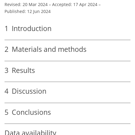
Revised: 20 Mar 2024
–
Accepted: 17 Apr 2024
–
Published: 12 Jun 2024
1
Introduction
2
Materials and methods
3
Results
4
Discussion
5
Conclusions
Data availability