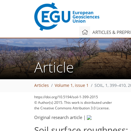
ARTICLES & PREPR
Article
Articles
Volume 1, issue 1
SOIL, 1, 399–410, 
https://doi.org/10.5194/soil-1-399-2015
© Author(s) 2015. This work is distributed under
the Creative Commons Attribution 3.0 License.
Original research article
|
Soil surface roughness