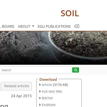
SOIL
L BOARD
ABOUT
EGU PUBLICATIONS
Download
Article
(3176 KB)
Related articles
Full-text XML
24 Apr 2015
BibTeX
ing
EndNote