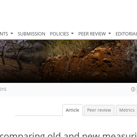
INTS
SUBMISSION
POLICIES
PEER REVIEW
EDITORIA
2015
Article
Peer review
Metrics
: comparing old and new measur