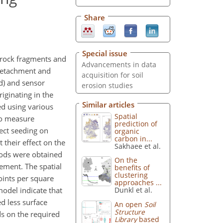
Share
Special issue
s, rock fragments and
Advancements in data
 detachment and
acquisition for soil
d) and sensor
erosion studies
iginating in the
Similar articles
ed using various
Spatial
to measure
prediction of
ect seeding on
organic
carbon in...
 their effect on the
Sakhaee et al.
hods were obtained
On the
ement. The spatial
benefits of
clustering
oints per square
approaches ...
model indicate that
Dunkl et al.
d less surface
An open
Soil
Structure
s on the required
Library
based