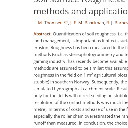
methods and application
L. M. Thomsen
,
J. E. M. Baartman
,
R. J. Barne
Abstract.
Quantification of soil roughness, i.e. t
land management, is important as it affects surf
erosion. Roughness has been measured in the fi
methods (such as stereophotogrammetry and terre
gaming industry, has recently become available 
methods are assumed to be similar; this assumpt
2
roughness in the field on 1 m
agricultural plot
stubble) in southern Norway. Subsequently, the v
simulated hydrograph at catchment scale. Result
only for the fields with direct seeding on stub
resolution of the contact methods was much low
metre). In terms of costs and ease of use in the
especially the roller chain overestimated the r
runoff than measured. In conclusion, the choi