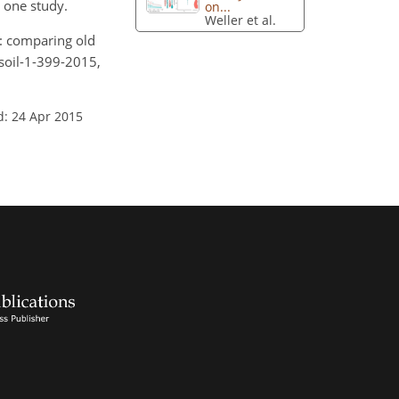
n one study.
on...
Weller et al.
ss: comparing old
soil-1-399-2015,
d: 24 Apr 2015