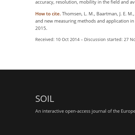
accuracy, resolution, mobility in the field and 
How to cite.
Thomsen, L. M., Baartman, J. E. M., B
and new measuring methods and application in a
2015.
Received: 10 Oct 2014
–
Discussion started: 27 N
SOIL
An interactive open-access journal of the Euro