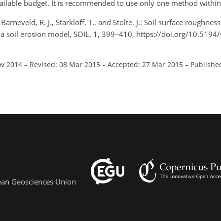
available budget. It is recommended to use only one method withi
arneveld, R. J., Starkloff, T., and Stolte, J.: Soil surface roughne
 soil erosion model, SOIL, 1, 399–410, https://doi.org/10.5194/
ov 2014
–
Revised: 08 Mar 2015
–
Accepted: 27 Mar 2015
–
Publishe
pean Geosciences Union