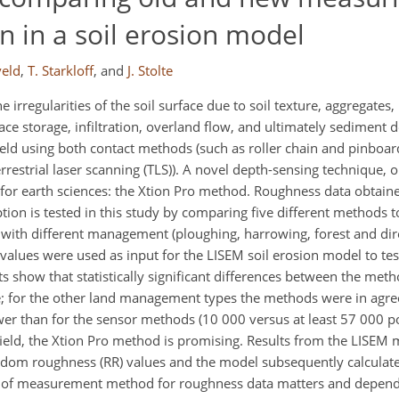
 in a soil erosion model
veld
,
T. Starkloff
,
and
J. Stolte
he irregularities of the soil surface due to soil texture, aggregate
ace storage, infiltration, overland flow, and ultimately sediment
eld using both contact methods (such as roller chain and pinboar
strial laser scanning (TLS)). A novel depth-sensing technique, or
for earth sciences: the Xtion Pro method. Roughness data obtain
ion is tested in this study by comparing five different methods 
s with different management (ploughing, harrowing, forest and dir
alues were used as input for the LISEM soil erosion model to test
s show that statistically significant differences between the met
ble; for the other land management types the methods were in agre
er than for the sensor methods (10 000 versus at least 57 000 p
 field, the Xtion Pro method is promising. Results from the LISEM 
andom roughness (RR) values and the model subsequently calculate
ce of measurement method for roughness data matters and depend