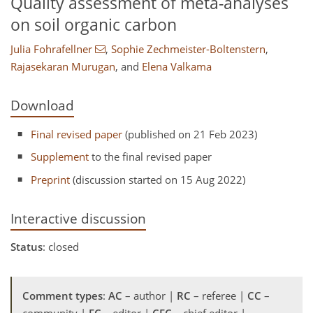
Quality assessment of meta-analyses
on soil organic carbon
Julia Fohrafellner
,
Sophie Zechmeister-Boltenstern
,
Rajasekaran Murugan
,
and
Elena Valkama
Download
Final revised paper
(published on 21 Feb 2023)
Supplement
to the final revised paper
Preprint
(discussion started on 15 Aug 2022)
Interactive discussion
Status
: closed
Comment types
:
AC
– author |
RC
– referee |
CC
–
community |
EC
– editor |
CEC
– chief editor |