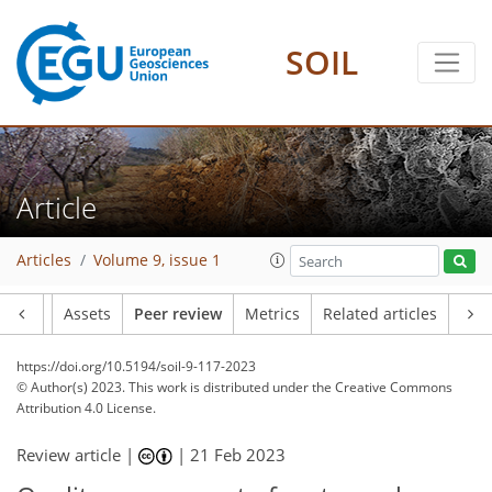
SOIL
Article
Articles
Volume 9, issue 1
Article
Assets
Peer review
Metrics
Related articles
https://doi.org/10.5194/soil-9-117-2023
© Author(s) 2023. This work is distributed under
the Creative Commons
Attribution 4.0 License.
Review article |
|
21 Feb 2023