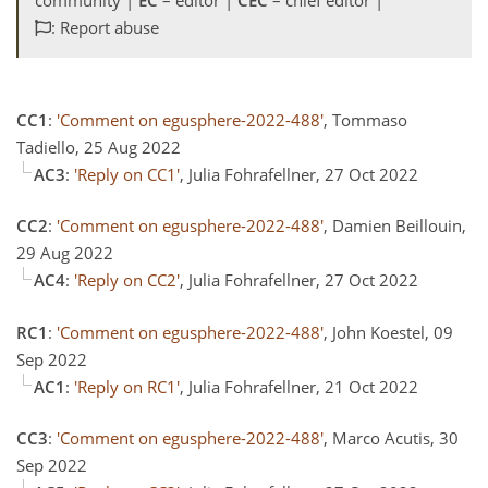
: Report abuse
CC1
:
'Comment on egusphere-2022-488'
, Tommaso
Tadiello, 25 Aug 2022
AC3
:
'Reply on CC1'
, Julia Fohrafellner, 27 Oct 2022
CC2
:
'Comment on egusphere-2022-488'
, Damien Beillouin,
29 Aug 2022
AC4
:
'Reply on CC2'
, Julia Fohrafellner, 27 Oct 2022
RC1
:
'Comment on egusphere-2022-488'
, John Koestel, 09
Sep 2022
AC1
:
'Reply on RC1'
, Julia Fohrafellner, 21 Oct 2022
CC3
:
'Comment on egusphere-2022-488'
, Marco Acutis, 30
Sep 2022