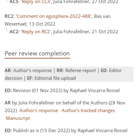
AC5
:
'Reply on CC3'
, Julia Fohrafellner, 27 Oct 2022
RC2
:
'Comment on egusphere-2022-488'
, Bas van
Wesemael, 13 Oct 2022
AC2
:
'Reply on RC2'
, Julia Fohrafellner, 21 Oct 2022
Peer review completion
AR
: Author's response |
RR
: Referee report |
ED
: Editor
decision |
EF
: Editorial file upload
ED:
Revision (01 Nov 2022) by Raphael Viscarra Rossel
AR
by Julia Fohrafellner on behalf of the Authors (28 Nov
2022)
Author's response
Author's tracked changes
Manuscript
ED:
Publish as is (15 Dec 2022) by Raphael Viscarra Rossel