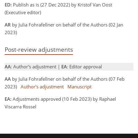
ED:
Publish as is (27 Dec 2022) by Kristof Van Oost
(Executive editor)
AR
by Julia Fohrafellner on behalf of the Authors (02 Jan
2023)
Post-review adjustments
AA
: Author's adjustment |
EA
: Editor approval
AA
by Julia Fohrafellner on behalf of the Authors (07 Feb
2023)
Author's adjustment
Manuscript
EA:
Adjustments approved (10 Feb 2023) by Raphael
Viscarra Rossel