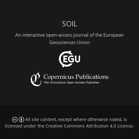
SOIL
An interactive open-access journal of the European
Geosciences Union
All site content, except where otherwise noted, is
licensed under the
Creative Commons Attribution 4.0 License
.