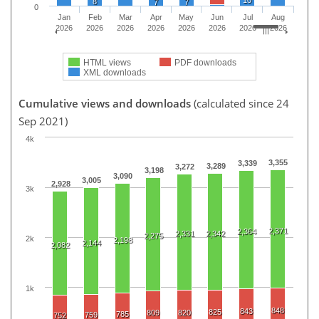
10
8
7
7
0
Jan
Feb
Mar
Apr
May
Jun
Jul
Aug
2026
2026
2026
2026
2026
2026
2026
2026
HTML views
PDF downloads
XML downloads
Cumulative views and downloads
(calculated since 24
Sep 2021)
4k
3,355
3,339
3,289
3,272
3,198
3,090
3,005
2,928
3k
2,371
2,364
2,331
2,342
2,275
2k
2,198
2,144
2,082
1k
848
843
825
809
820
785
759
752