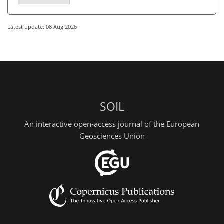
Latest update: 08 Aug 2026
SOIL
An interactive open-access journal of the European
Geosciences Union