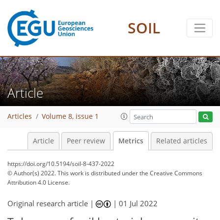
SOIL
5
5
4
5
1
4
Article
Articles
Volume 8, issue 1
Article
Peer review
Metrics
Related articles
https://doi.org/10.5194/soil-8-437-2022
© Author(s) 2022. This work is distributed under
the Creative Commons
Attribution 4.0 License.
Original research article |
|
01 Jul 2022