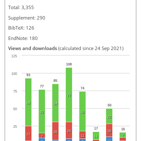
Total: 3,355
Supplement: 290
BibTeX: 126
EndNote: 180
Views and downloads
(calculated since 24 Sep 2021)
125
108
100
93
85
77
74
75
77
68
54
50
50
62
56
22
25
17
16
24
18
26
21
11
7
7
11