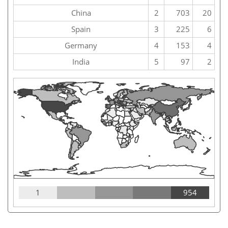
China
2
703
20
Spain
3
225
6
Germany
4
153
4
India
5
97
2
1
954