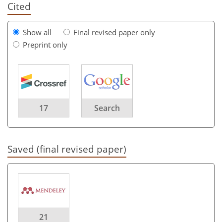
Cited
Show all
Final revised paper only
Preprint only
17
Search
Saved (final revised paper)
21