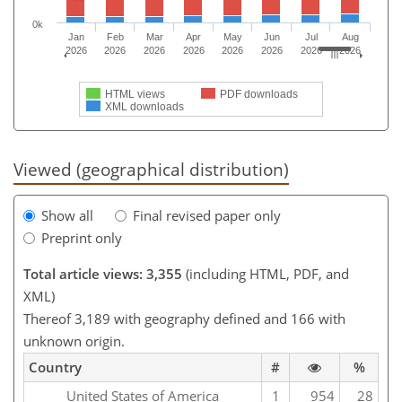
0k
Jan
Feb
Mar
Apr
May
Jun
Jul
Aug
2026
2026
2026
2026
2026
2026
2026
2026
HTML views
PDF downloads
XML downloads
Viewed (geographical distribution)
Show all
Final revised paper only
Preprint only
Total article views: 3,355
(including HTML, PDF, and
XML)
Thereof 3,189 with geography defined and 166 with
unknown origin.
Country
#
%
United States of America
1
954
28