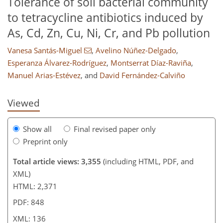
Tolerance of soil bacterial community
to tetracycline antibiotics induced by
As, Cd, Zn, Cu, Ni, Cr, and Pb pollution
Vanesa Santás-Miguel
,
Avelino Núñez-Delgado
,
94
102
107
114
121
122
132
136
Esperanza Álvarez-Rodríguez
,
Montserrat Díaz-Raviña
,
Manuel Arias-Estévez
,
and
David Fernández-Calviño
Viewed
Show all
Final revised paper only
Preprint only
Total article views: 3,355
(including HTML, PDF, and
XML)
HTML: 2,371
PDF: 848
XML: 136