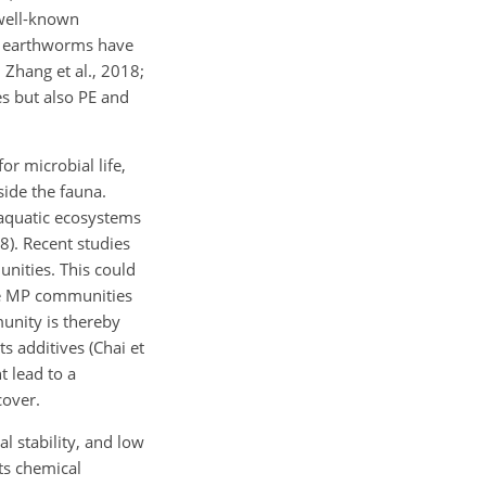
 well-known
nd earthworms have
 Zhang et al., 2018;
es but also PE and
or microbial life,
side the fauna.
 aquatic ecosystems
18). Recent studies
nities. This could
ace MP communities
munity is thereby
s additives (Chai et
t lead to a
cover.
l stability, and low
its chemical