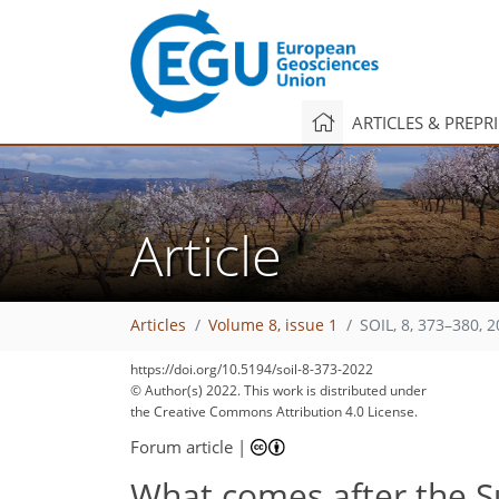
ARTICLES & PREPR
Article
Articles
Volume 8, issue 1
SOIL, 8, 373–380, 
https://doi.org/10.5194/soil-8-373-2022
© Author(s) 2022. This work is distributed under
the Creative Commons Attribution 4.0 License.
Forum article
|
What comes after the Su