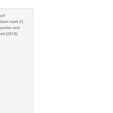
oil
tion mark (?)
poulou and
ett (2018),