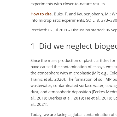
experiments with closer-to-nature results.
How to cite.
Büks, F. and Kaupenjohann, M.: Wha
into microplastic experiments, SOIL, 8, 373–380
Received: 02 Jul 2021
–
Discussion started: 06 Se
1
Did we neglect biogeo
Since the mass production of plastic articles fo
have caused the contamination of ecosystems su
the atmosphere with microplastic (MP; e.g., Cole
Trainic et al., 2020). The formation of soil MP po
wastewater, contaminated surface water, sewage 
dust, and atmospheric deposition (Eerkes-Medran
al., 2019; Dierkes et al., 2019; He et al., 2019; 
al., 2021).
Today, we are facing a global contamination of 