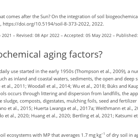
t comes after the Sun? On the integration of soil biogeochemica
, https://doi.org/10.5194/soil-8-373-2022, 2022.
p 2021
–
Revised: 08 Apr 2022
–
Accepted: 05 May 2022
–
Published
chemical aging factors?
r daily use started in the early 1950s (Thompson et al., 2009), a 
ch as inland and coastal waters, sediments, the open and deep se
 et al., 2011; Woodall et al., 2014; Wu et al., 2018; Büks and Ka
ols occurs through littering and dispersion from landfills, the app
sludge, composts, digestates, mulching foils, seed and fertilizer
o et al., 2015; Huerta Lwanga et al., 2017a; Weithmann et al., 2
Edo et al., 2020; Huang et al., 2020; Bertling et al, 2021; Katsumi e
−1
soil ecosystems with MP that averages 1.7 mg kg
of dry soil in a