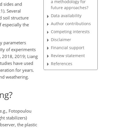
a methodology for
d sides and
future approaches?
1). Several
Data availability
 soil structure
Author contributions
f especially the
Competing interests
Disclaimer
ity parameters
Financial support
rity of experiments
Review statement
., 2018, 2019; Liang
studies have used
References
eration for years.
und weathering.
ng?
(e.g., Fotopoulou
t stabilizers)
bserver, the plastic