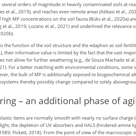
several orders of magnitude in heavily contaminated soils at roa
es et al., 2019), and reaches even remote areas (Abbasi et al., 202
 high MP concentrations on the soil fauna (Büks et al., 2020a) and
 et al., 2019; Lozano et al., 2021) and underlined the relevance o
2020b).
o the function of the soil structure and the edaphon as soil fertil
), their informative value is limited by the fact that the vast majo
oes not allow for further weathering (e.g., de Souza Machado et al
 2021). For a better matching with environmental conditions, some 
ever, the bulk of MP is additionally exposed to biogeochemical alt
l ecosystems thereby possibly change compared to solely abovegro
g – an additional phase of agi
 plastic items are normally smooth with nearly no surface charge 
ight, the depletion of UV absorbers and HALS (hindered amine ligh
1989; Pickett, 2018). From the point of view of the macroscopic o