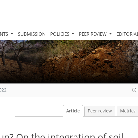
INTS
SUBMISSION
POLICIES
PEER REVIEW
EDITORIA
2022
Article
Peer review
Metrics
n? On the integration of soil