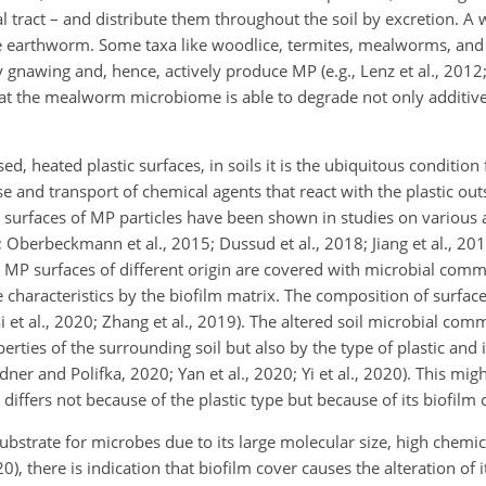
nal tract – and distribute them throughout the soil by excretion. A
 the earthworm. Some taxa like woodlice, termites, mealworms, a
gnawing and, hence, actively produce MP (e.g., Lenz et al., 2012;
 that the mealworm microbiome is able to degrade not only additiv
 heated plastic surfaces, in soils it is the ubiquitous condition f
e and transport of chemical agents that react with the plastic out
n surfaces of MP particles have been shown in studies on various
4; Oberbeckmann et al., 2015; Dussud et al., 2018; Jiang et al., 20
MP surfaces of different origin are covered with microbial commu
ce characteristics by the biofilm matrix. The composition of surf
ai et al., 2020; Zhang et al., 2019). The altered soil microbial com
ties of the surrounding soil but also by the type of plastic and it
dner and Polifka, 2020; Yan et al., 2020; Yi et al., 2020). This migh
 differs not because of the plastic type but because of its biofilm 
substrate for microbes due to its large molecular size, high chemica
, there is indication that biofilm cover causes the alteration of 