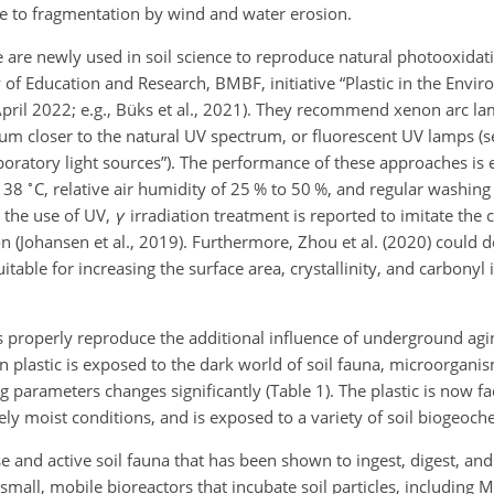
e to fragmentation by wind and water erosion.
are newly used in soil science to reproduce natural photooxidat
y of Education and Research, BMBF, initiative “Plastic in the Envi
8 April 2022; e.g., Büks et al., 2021). They recommend xenon arc l
ctrum closer to the natural UV spectrum, or fluorescent UV lamps (
boratory light sources”). The performance of these approaches is
∘
f 38
C, relative air humidity of 25 % to 50 %, and regular washing
es the use of UV,
γ
irradiation treatment is reported to imitate the 
n (Johansen et al., 2019). Furthermore, Zhou et al. (2020) could 
table for increasing the surface area, crystallinity, and carbonyl i
 properly reproduce the additional influence of underground agi
 plastic is exposed to the dark world of soil fauna, microorganis
 parameters changes significantly (Table 1). The plastic is now f
gely moist conditions, and is exposed to a variety of soil biogeoch
se and active soil fauna that has been shown to ingest, digest, and
f small, mobile bioreactors that incubate soil particles, including M