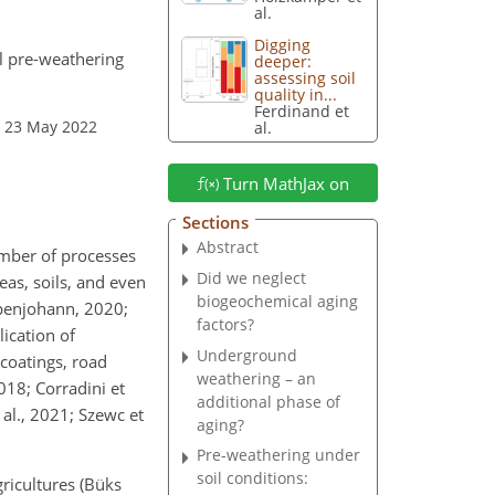
al.
Digging
l pre-weathering
deeper:
assessing soil
quality in...
Ferdinand et
: 23 May 2022
al.
Turn MathJax on
Sections
Abstract
number of processes
Did we neglect
as, soils, and even
biogeochemical aging
upenjohann, 2020;
factors?
lication of
Underground
 coatings, road
weathering – an
018; Corradini et
additional phase of
t al., 2021; Szewc et
aging?
Pre-weathering under
soil conditions:
gricultures (Büks