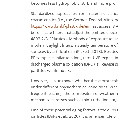
becomes less hydrophobic, stiff, and more pron
Standardized approaches from materials science 
characteristics (i.e., the German Federal Ministr
https://www.bmbf-plastik.de/en
, last access: 
borosilicate filters that adjust the emitted spe
4892-2/3, “Plastics – Methods of exposure to la
modern daylight filters, a steady temperature o
surfaces by artificial rain (Pickett, 2018). Besid
PE samples similar to a long-term UVB expositio
discharged plasma oxidation (DPO) is likewise sui
particles within hours.
However, it is unknown whether these protocols
under different physiochemical conditions. When
frequent leaching, the composition of weathering
mechanical stresses such as (bio-)turbation, lar
One of these potential aging factors is the diver
particles (Büks et al., 2020). It is an ensemble o