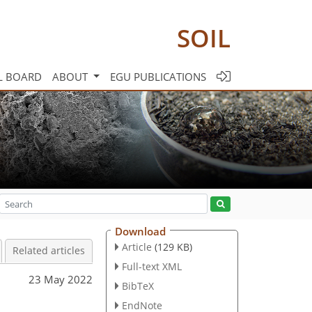
SOIL
L BOARD
ABOUT
EGU PUBLICATIONS
Download
Article
(129 KB)
Related articles
Full-text XML
23 May 2022
BibTeX
EndNote