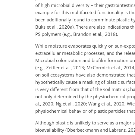
of high microbial diversity – their gastrointesti
example for this multifaceted functionality is
been additionally found to comminute plastic by 
Büks et al., 2020a). There are also indications
PS polymers (e.g., Brandon et al., 2018).
While moisture evaporates quickly on sun-exposed,
extracellular metabolic processes, and the releas
Microbial colonization and biofilm formation o
(e.g., Zettler et al., 2013; McCormick et al., 201
on soil ecosystems have also demonstrated that 
hypothetically cause a masking of plastic surfa
is very different from that of the soil matrix (Ch
not only determined by the physiochemical proper
al., 2020; Ng et al., 2020; Wang et al., 2020; Wie
physiochemical behavior of plastic particles that
Although plastic is unlikely to serve as a major 
bioavailability (Oberbeckmann and Labrenz, 2020)