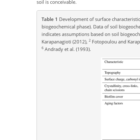
soil is conceivable.
Table 1
Development of surface characteristics
biogeochemical phase). Data of soil biogeoch
indicates assumptions based on soil biogeoch
2
Karapanagioti (2012),
Fotopoulou and Karapa
6
Andrady et al. (1993).