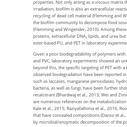
properties. Not only acting as a viscous matrix t
irradiation, biofilm is also an extracellular reac
recycling of dead cell material (Flemming and W
the biofilm community to decompose food sources
(Flemming and Wingender, 2010). Among these ar
proteins, extracellular DNA, lipids, and urea but
ester-based PU, and PET in laboratory experim
Given a poor biodegradability of polymers with 
and PVC, laboratory experiments showed an unex
beyond this, the specific targeting of PET with a
observed biodegradation have been reported in t
such as laccases, manganese peroxidases, hydr
bacteria, as well as fungi, have been further sh
recalcitrant (Bhardwaj et al., 2013; Wei and Zi
are numerous references on the metabolization of
Kale et al., 2015; Raziyafathima et al., 2016; 
that have concealed compositions (Danso et al.,
by microbial/enzymatic decomposition of the pol