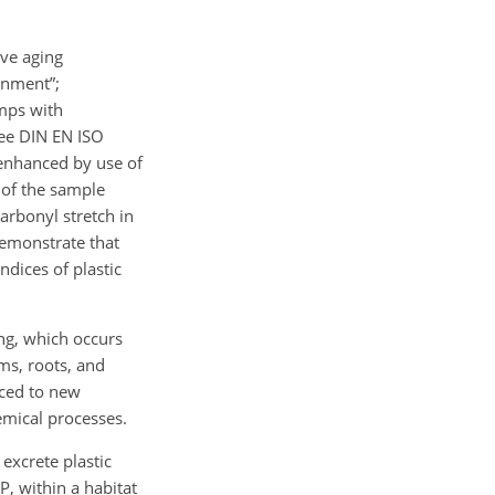
ive aging
ronment”;
amps with
see DIN EN ISO
 enhanced by use of
 of the sample
carbonyl stretch in
demonstrate that
ndices of plastic
ng, which occurs
ms, roots, and
aced to new
emical processes.
 excrete plastic
P, within a habitat