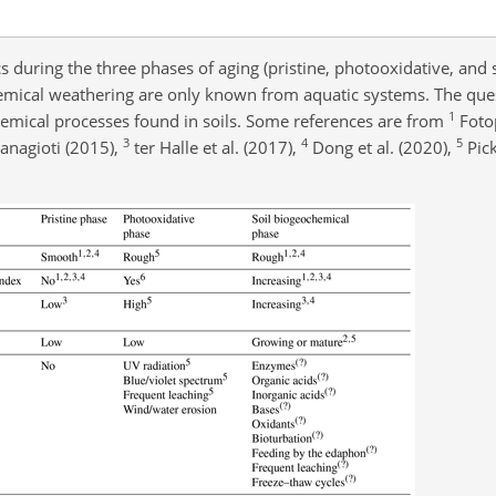
 during the three phases of aging (pristine, photooxidative, and s
emical weathering are only known from aquatic systems. The ques
1
emical processes found in soils. Some references are from
Foto
3
4
5
nagioti (2015),
ter Halle et al. (2017),
Dong et al. (2020),
Pick