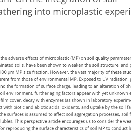
thering into microplastic exper
the adverse effects of microplastic (MP) on soil quality paramete
inated soils, have been shown to weaken the soil structure, and p
100
µ
m MP size fraction. However, the vast majority of these stud
fferent from those of environmental MP. Exposed to UV radiation, 
d the formation of surface charge, leading to an alteration of p
oil environment, further aging factors appear with yet unknown eff
ofilm cover, decay with enzymes (as shown in laboratory experim
t with biotic and abiotic acids, oxidants, and uptake by the soil f
he surfaces is assumed to affect soil aggregation processes, soil 
olubles. This perspective article encourages us to consider the wea
or reproducing the surface characteristics of soil MP to conduct 