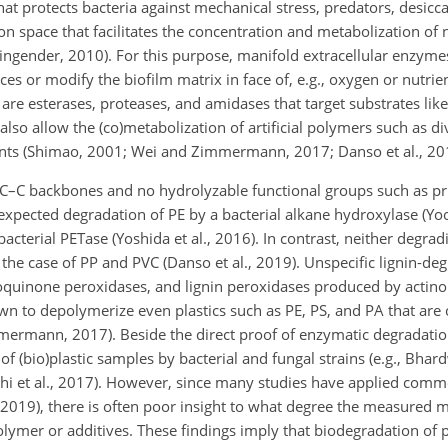
hat protects bacteria against mechanical stress, predators, desicc
tion space that facilitates the concentration and metabolization of 
ingender, 2010). For this purpose, manifold extracellular enzym
 or modify the biofilm matrix in face of, e.g., oxygen or nutrie
e esterases, proteases, and amidases that target substrates like
 also allow the (co)metabolization of artificial polymers such as di
ents (Shimao, 2001; Wei and Zimmermann, 2017; Danso et al., 20
C–C backbones and no hydrolyzable functional groups such as pris
pected degradation of PE by a bacterial alkane hydroxylase (Yoon
 bacterial PETase (Yoshida et al., 2016). In contrast, neither degr
he case of PP and PVC (Danso et al., 2019). Unspecific lignin-d
oquinone peroxidases, and lignin peroxidases produced by actin
own to depolymerize even plastics such as PE, PS, and PA that are
mmermann, 2017). Beside the direct proof of enzymatic degradati
 (bio)plastic samples by bacterial and fungal strains (e.g., Bhardw
Roohi et al., 2017). However, since many studies have applied com
 2019), there is often poor insight to what degree the measured m
ymer or additives. These findings imply that biodegradation of pl