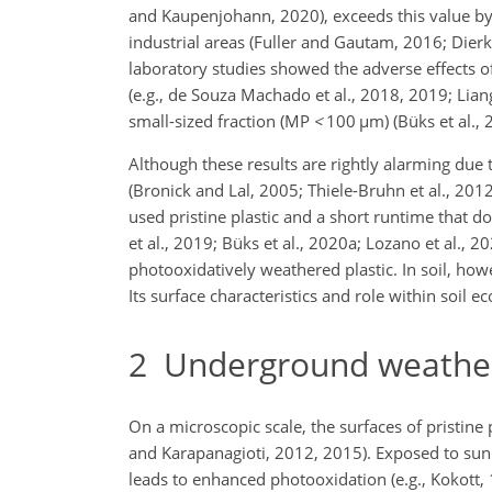
and Kaupenjohann, 2020), exceeds this value by 
industrial areas (Fuller and Gautam, 2016; Dierk
laboratory studies showed the adverse effects of
(e.g., de Souza Machado et al., 2018, 2019; Liang
small-sized fraction (MP
<
100
µ
m) (Büks et al., 
Although these results are rightly alarming due t
(Bronick and Lal, 2005; Thiele-Bruhn et al., 2012
used pristine plastic and a short runtime that d
et al., 2019; Büks et al., 2020a; Lozano et al.,
photooxidatively weathered plastic. In soil, how
Its surface characteristics and role within soi
2
Underground weatherin
On a microscopic scale, the surfaces of pristine
and Karapanagioti, 2012, 2015). Exposed to sunl
leads to enhanced photooxidation (e.g., Kokott, 