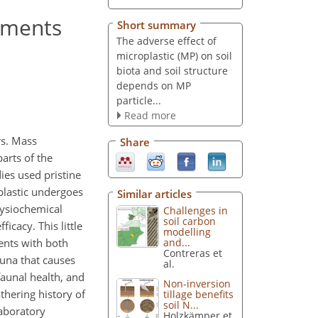
iments
Short summary
The adverse effect of
microplastic (MP) on soil
biota and soil structure
depends on MP
particle...
Read more
rs. Mass
Share
arts of the
ies used pristine
plastic undergoes
Similar articles
hysiochemical
Challenges in
soil carbon
icacy. This little
modelling
ents with both
and...
Contreras et
auna that causes
al.
faunal health, and
Non-inversion
thering history of
tillage benefits
soil N...
laboratory
Holzkämper et