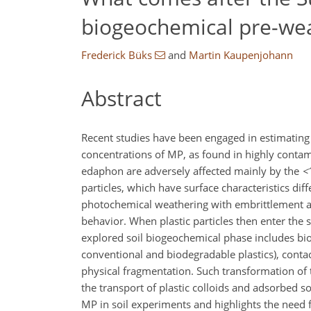
biogeochemical pre-wea
Frederick Büks
and
Martin Kaupenjohann
Abstract
Recent studies have been engaged in estimating 
concentrations of MP, as found in highly contam
edaphon are adversely affected mainly by the
<
particles, which have surface characteristics di
photochemical weathering with embrittlement an
behavior. When plastic particles then enter the s
explored soil biogeochemical phase includes bi
conventional and biodegradable plastics), contac
physical fragmentation. Such transformation of t
the transport of plastic colloids and adsorbed s
MP in soil experiments and highlights the need f