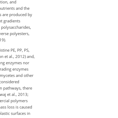
ation, and
nutrients and the
es are produced by
nt gradients
 polysaccharides,
verse polyesters,
19).
tine PE, PP, PS,
 et al., 2012) and,
ading enzymes nor
egrading enzymes
omycetes and other
 considered
on pathways, there
aj et al., 2013;
mercial polymers
ass loss is caused
astic surfaces in