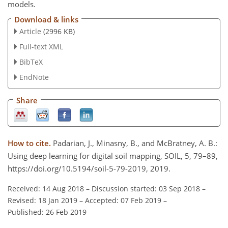
models.
Download & links
Article
(2996 KB)
Full-text XML
BibTeX
EndNote
Share
How to cite.
Padarian, J., Minasny, B., and McBratney, A. B.:
Using deep learning for digital soil mapping, SOIL, 5, 79–89,
https://doi.org/10.5194/soil-5-79-2019, 2019.
Received: 14 Aug 2018
–
Discussion started: 03 Sep 2018
–
Revised: 18 Jan 2019
–
Accepted: 07 Feb 2019
–
Published: 26 Feb 2019