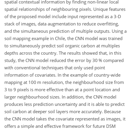
spatial contextual information by finding non-linear local
spatial relationships of neighbouring pixels. Unique features
of the proposed model include input represented as a 3-D
stack of images, data augmentation to reduce overfitting,
and the simultaneous prediction of multiple outputs. Using a
soil mapping example in Chile, the CNN model was trained
to simultaneously predict soil organic carbon at multiples
depths across the country. The results showed that, in this
study, the CNN model reduced the error by 30 % compared
with conventional techniques that only used point
information of covariates. In the example of country-wide
mapping at 100 m resolution, the neighbourhood size from
3 to 9 pixels is more effective than at a point location and
larger neighbourhood sizes. In addition, the CNN model
produces less prediction uncertainty and it is able to predict
soil carbon at deeper soil layers more accurately. Because
the CNN model takes the covariate represented as images, it
offers a simple and effective framework for future DSM