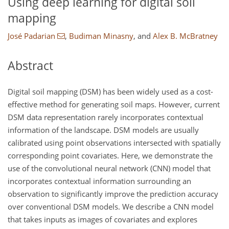
Using deep learning for digital soil
mapping
José Padarian
,
Budiman Minasny
,
and
Alex B. McBratney
Abstract
Digital soil mapping (DSM) has been widely used as a cost-
effective method for generating soil maps. However, current
DSM data representation rarely incorporates contextual
information of the landscape. DSM models are usually
calibrated using point observations intersected with spatially
corresponding point covariates. Here, we demonstrate the
use of the convolutional neural network (CNN) model that
incorporates contextual information surrounding an
observation to significantly improve the prediction accuracy
over conventional DSM models. We describe a CNN model
that takes inputs as images of covariates and explores