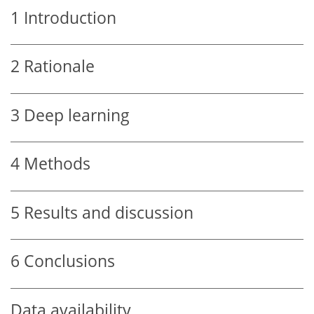
1
Introduction
2
Rationale
3
Deep learning
4
Methods
5
Results and discussion
6
Conclusions
Data availability