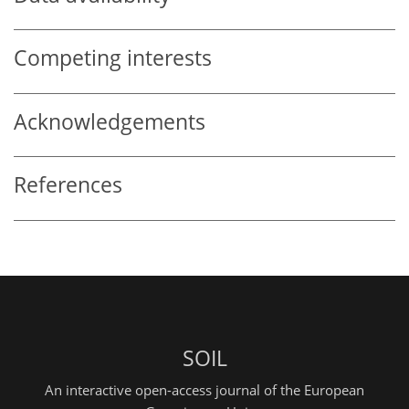
Competing interests
Acknowledgements
References
SOIL
An interactive open-access journal of the European