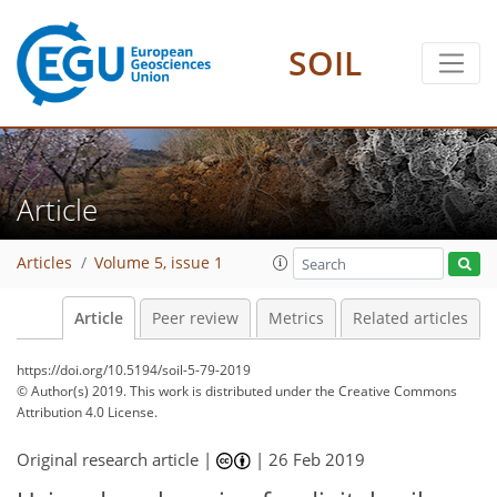
SOIL
Article
Articles
Volume 5, issue 1
Article
Peer review
Metrics
Related articles
https://doi.org/10.5194/soil-5-79-2019
© Author(s) 2019. This work is distributed under
the Creative Commons
Attribution 4.0 License.
Original research article |
|
26 Feb 2019