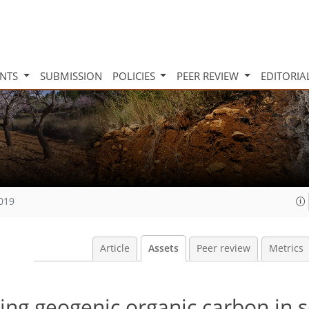
INTS
SUBMISSION
POLICIES
PEER REVIEW
EDITORIA
2019
Article
Assets
Peer review
Metrics
ing geogenic organic carbon in so