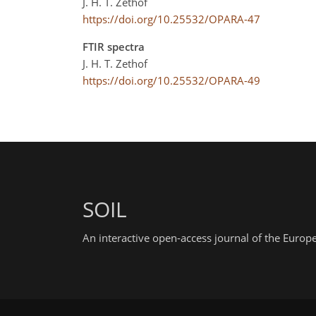
J. H. T. Zethof
https://doi.org/10.25532/OPARA-47
FTIR spectra
J. H. T. Zethof
https://doi.org/10.25532/OPARA-49
SOIL
An interactive open-access journal of the Euro