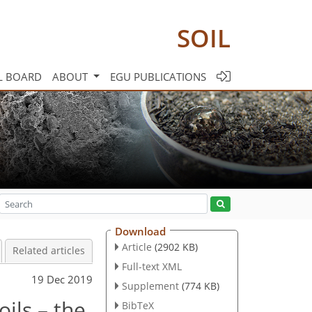
SOIL
L BOARD
ABOUT
EGU PUBLICATIONS
Download
Article
(2902 KB)
Related articles
Full-text XML
19 Dec 2019
Supplement
(774 KB)
ils – the
BibTeX