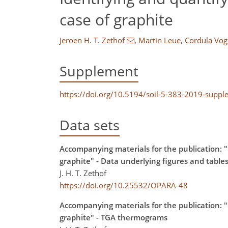
case of graphite
Jeroen H. T. Zethof
,
Martin Leue
,
Cordula Vog
Supplement
https://doi.org/10.5194/soil-5-383-2019-supp
Data sets
Accompanying materials for the publication: "I
graphite" - Data underlying figures and table
J. H. T. Zethof
https://doi.org/10.25532/OPARA-48
Accompanying materials for the publication: "I
graphite" - TGA thermograms