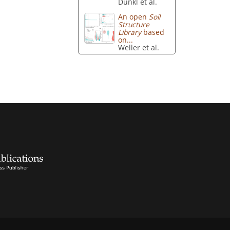
Dunkl et al.
An open
Soil
Structure
Library
based
on...
Weller et al.