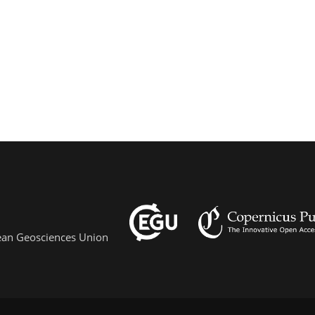
pean Geosciences Union