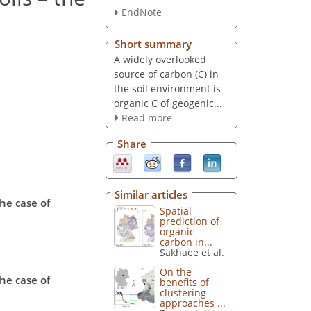
EndNote
Short summary
A widely overlooked
source of carbon (C) in
the soil environment is
organic C of geogenic...
Read more
Share
Similar articles
the case of
Spatial
prediction of
organic
carbon in...
Sakhaee et al.
On the
the case of
benefits of
clustering
approaches ...