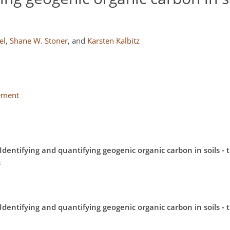
el
,
Shane W. Stoner
,
and
Karsten Kalbitz
lement
dentifying and quantifying geogenic organic carbon in soils - 
s
dentifying and quantifying geogenic organic carbon in soils - 