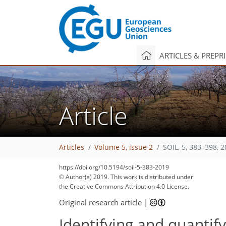
ARTICLES & PREPR
Article
Articles
Volume 5, issue 2
SOIL, 5, 383–398, 
https://doi.org/10.5194/soil-5-383-2019
© Author(s) 2019. This work is distributed under
the Creative Commons Attribution 4.0 License.
Original research article
|
Identifying and quantify