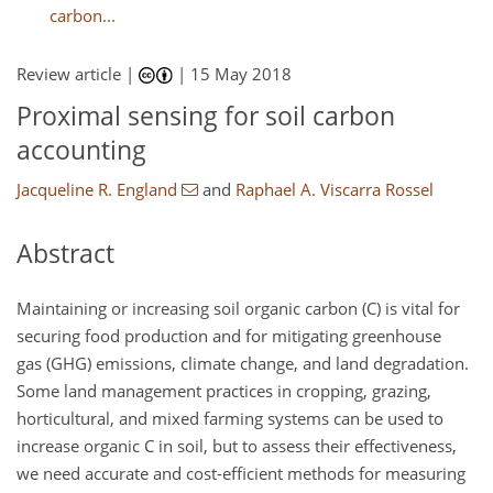
carbon...
Review article |
|
15 May 2018
Proximal sensing for soil carbon
accounting
Jacqueline R. England
and
Raphael A. Viscarra Rossel
Abstract
Maintaining or increasing soil organic carbon (C) is vital for
securing food production and for mitigating greenhouse
gas (GHG) emissions, climate change, and land degradation.
Some land management practices in cropping, grazing,
horticultural, and mixed farming systems can be used to
increase organic C in soil, but to assess their effectiveness,
we need accurate and cost-efficient methods for measuring