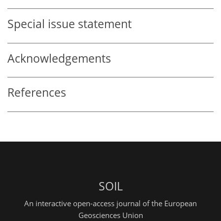
Special issue statement
Acknowledgements
References
SOIL
An interactive open-access journal of the European
Geosciences Union