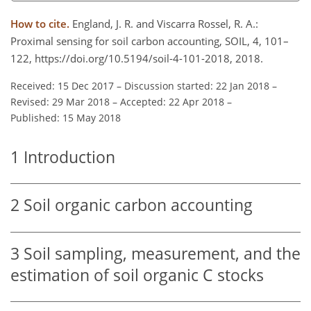
How to cite.
England, J. R. and Viscarra Rossel, R. A.:
Proximal sensing for soil carbon accounting, SOIL, 4, 101–
122, https://doi.org/10.5194/soil-4-101-2018, 2018.
Received: 15 Dec 2017
–
Discussion started: 22 Jan 2018
–
Revised: 29 Mar 2018
–
Accepted: 22 Apr 2018
–
Published: 15 May 2018
1
Introduction
2
Soil organic carbon accounting
3
Soil sampling, measurement, and the
estimation of soil organic C stocks