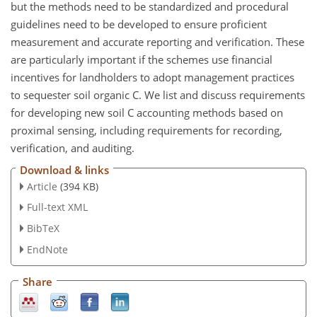
but the methods need to be standardized and procedural
guidelines need to be developed to ensure proficient
measurement and accurate reporting and verification. These
are particularly important if the schemes use financial
incentives for landholders to adopt management practices
to sequester soil organic C. We list and discuss requirements
for developing new soil C accounting methods based on
proximal sensing, including requirements for recording,
verification, and auditing.
Download & links
Article
(394 KB)
Full-text XML
BibTeX
EndNote
Share