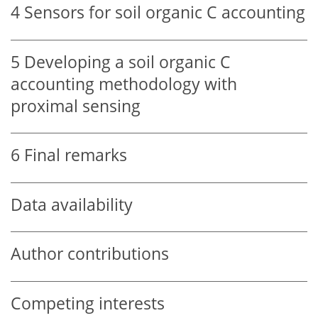
4
Sensors for soil organic C accounting
5
Developing a soil organic C
accounting methodology with
proximal sensing
6
Final remarks
Data availability
Author contributions
Competing interests