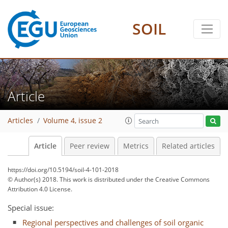
SOIL
Article
Articles
Volume 4, issue 2
Article
Peer review
Metrics
Related articles
https://doi.org/10.5194/soil-4-101-2018
© Author(s) 2018. This work is distributed under
the Creative Commons
Attribution 4.0 License.
Special issue:
Regional perspectives and challenges of soil organic