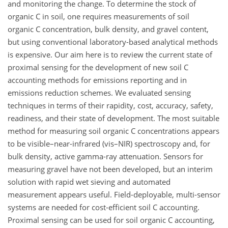
and monitoring the change. To determine the stock of
organic C in soil, one requires measurements of soil
organic C concentration, bulk density, and gravel content,
but using conventional laboratory-based analytical methods
is expensive. Our aim here is to review the current state of
proximal sensing for the development of new soil C
accounting methods for emissions reporting and in
emissions reduction schemes. We evaluated sensing
techniques in terms of their rapidity, cost, accuracy, safety,
readiness, and their state of development. The most suitable
method for measuring soil organic C concentrations appears
to be visible–near-infrared (vis–NIR) spectroscopy and, for
bulk density, active gamma-ray attenuation. Sensors for
measuring gravel have not been developed, but an interim
solution with rapid wet sieving and automated
measurement appears useful. Field-deployable, multi-sensor
systems are needed for cost-efficient soil C accounting.
Proximal sensing can be used for soil organic C accounting,