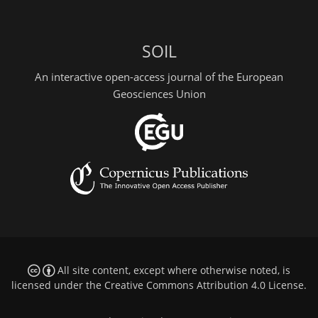
SOIL
An interactive open-access journal of the European
Geosciences Union
All site content, except where otherwise noted, is
licensed under the
Creative Commons Attribution 4.0 License
.