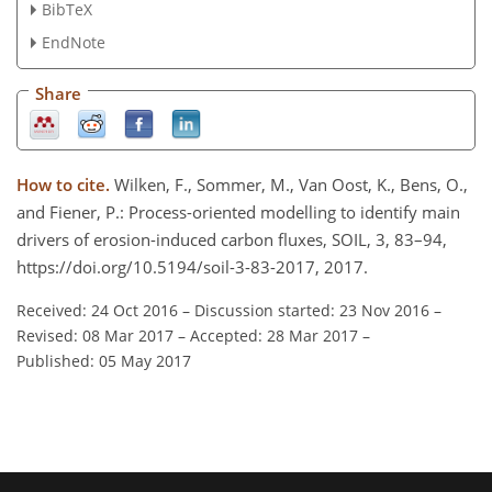
BibTeX
EndNote
Share
How to cite.
Wilken, F., Sommer, M., Van Oost, K., Bens, O.,
and Fiener, P.: Process-oriented modelling to identify main
drivers of erosion-induced carbon fluxes, SOIL, 3, 83–94,
https://doi.org/10.5194/soil-3-83-2017, 2017.
Received: 24 Oct 2016
–
Discussion started: 23 Nov 2016
–
Revised: 08 Mar 2017
–
Accepted: 28 Mar 2017
–
Published: 05 May 2017