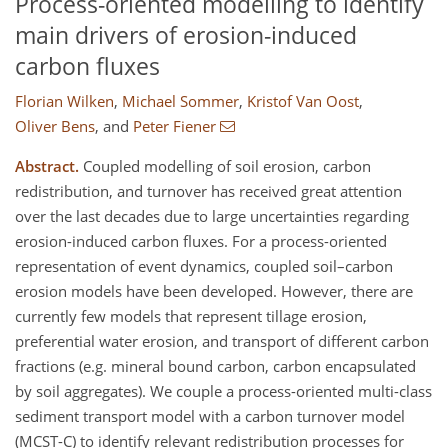
Process-oriented modelling to identify
main drivers of erosion-induced
carbon fluxes
Florian Wilken
,
Michael Sommer
,
Kristof Van Oost
,
Oliver Bens
,
and
Peter Fiener
Abstract.
Coupled modelling of soil erosion, carbon
redistribution, and turnover has received great attention
over the last decades due to large uncertainties regarding
erosion-induced carbon fluxes. For a process-oriented
representation of event dynamics, coupled soil–carbon
erosion models have been developed. However, there are
currently few models that represent tillage erosion,
preferential water erosion, and transport of different carbon
fractions (e.g. mineral bound carbon, carbon encapsulated
by soil aggregates). We couple a process-oriented multi-class
sediment transport model with a carbon turnover model
(MCST-C) to identify relevant redistribution processes for