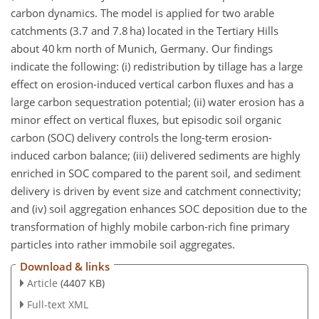
carbon dynamics. The model is applied for two arable
catchments (3.7 and 7.8 ha) located in the Tertiary Hills
about 40 km north of Munich, Germany. Our findings
indicate the following: (i) redistribution by tillage has a large
effect on erosion-induced vertical carbon fluxes and has a
large carbon sequestration potential; (ii) water erosion has a
minor effect on vertical fluxes, but episodic soil organic
carbon (SOC) delivery controls the long-term erosion-
induced carbon balance; (iii) delivered sediments are highly
enriched in SOC compared to the parent soil, and sediment
delivery is driven by event size and catchment connectivity;
and (iv) soil aggregation enhances SOC deposition due to the
transformation of highly mobile carbon-rich fine primary
particles into rather immobile soil aggregates.
Download & links
Article
(4407 KB)
Full-text XML