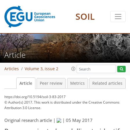
SOIL
Article
Articles
Volume 3, issue 2
Article
Peer review
Metrics
Related articles
https://doi.org/10.5194/soil-3-83-2017
© Author(s) 2017. This work is distributed under
the Creative Commons
Attribution 3.0 License.
Original research article |
|
05 May 2017