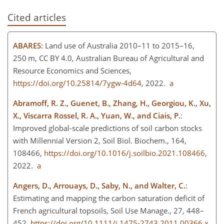
Cited articles
ABARES
: Land use of Australia 2010–11 to 2015–16,
250 m, CC BY 4.0, Australian Bureau of Agricultural and
Resource Economics and Sciences,
https://doi.org/10.25814/7ygw-4d64
, 2022.
a
Abramoff, R. Z., Guenet, B., Zhang, H., Georgiou, K., Xu,
X., Viscarra Rossel, R. A., Yuan, W., and Ciais, P.
:
Improved global-scale predictions of soil carbon stocks
with Millennial Version 2, Soil Biol. Biochem., 164,
108466,
https://doi.org/10.1016/j.soilbio.2021.108466
,
2022.
a
Angers, D., Arrouays, D., Saby, N., and Walter, C.
:
Estimating and mapping the carbon saturation deficit of
French agricultural topsoils, Soil Use Manage., 27, 448–
452,
https://doi.org/10.1111/j.1475-2743.2011.00366.x
,