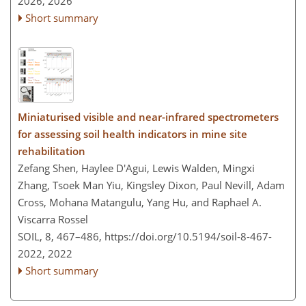
2026,
2026
Short summary
Miniaturised visible and near-infrared spectrometers
for assessing soil health indicators in mine site
rehabilitation
Zefang Shen, Haylee D'Agui, Lewis Walden, Mingxi
Zhang, Tsoek Man Yiu, Kingsley Dixon, Paul Nevill, Adam
Cross, Mohana Matangulu, Yang Hu, and Raphael A.
Viscarra Rossel
SOIL, 8, 467–486,
https://doi.org/10.5194/soil-8-467-
2022,
2022
Short summary