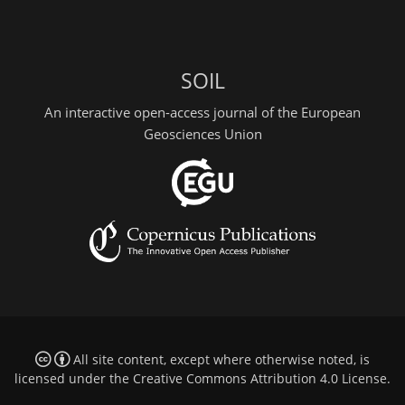
SOIL
An interactive open-access journal of the European
Geosciences Union
All site content, except where otherwise noted, is
licensed under the
Creative Commons Attribution 4.0 License
.