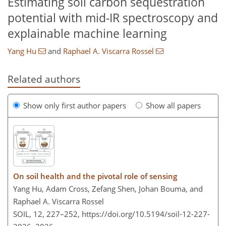
Estimating soil carbon sequestration
potential with mid-IR spectroscopy and
explainable machine learning
Yang Hu
and
Raphael A. Viscarra Rossel
Related authors
Show only first author papers
Show all papers
On soil health and the pivotal role of sensing
Yang Hu, Adam Cross, Zefang Shen, Johan Bouma, and
Raphael A. Viscarra Rossel
SOIL, 12, 227–252,
https://doi.org/10.5194/soil-12-227-