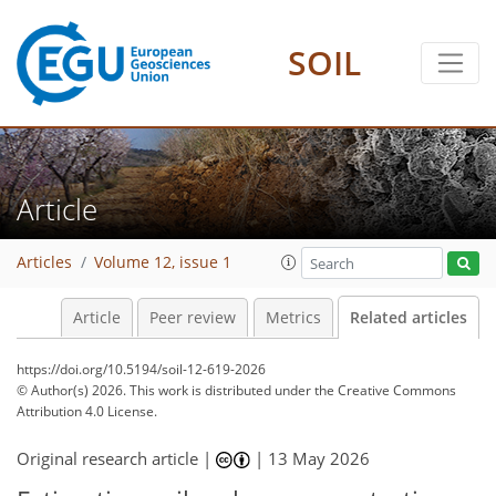
SOIL
Article
Articles
Volume 12, issue 1
Article
Peer review
Metrics
Related articles
https://doi.org/10.5194/soil-12-619-2026
© Author(s) 2026. This work is distributed under
the Creative Commons
Attribution 4.0 License.
Original research article |
|
13 May 2026