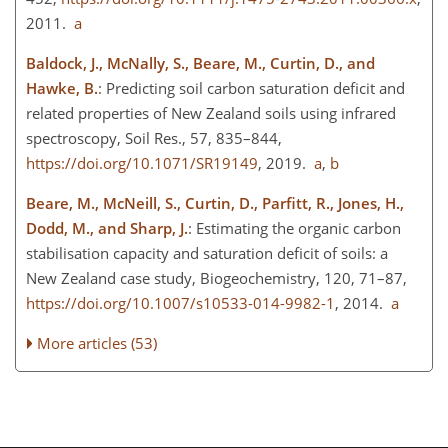
2011.
a
Baldock, J., McNally, S., Beare, M., Curtin, D., and
Hawke, B.
: Predicting soil carbon saturation deficit and
related properties of New Zealand soils using infrared
spectroscopy, Soil Res., 57, 835–844,
https://doi.org/10.1071/SR19149
, 2019.
a
,
b
Beare, M., McNeill, S., Curtin, D., Parfitt, R., Jones, H.,
Dodd, M., and Sharp, J.
: Estimating the organic carbon
stabilisation capacity and saturation deficit of soils: a
New Zealand case study, Biogeochemistry, 120, 71–87,
https://doi.org/10.1007/s10533-014-9982-1
, 2014.
a
More articles (53)