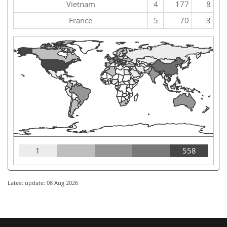
Vietnam
4
177
8
France
5
70
3
1
558
Latest update: 08 Aug 2026