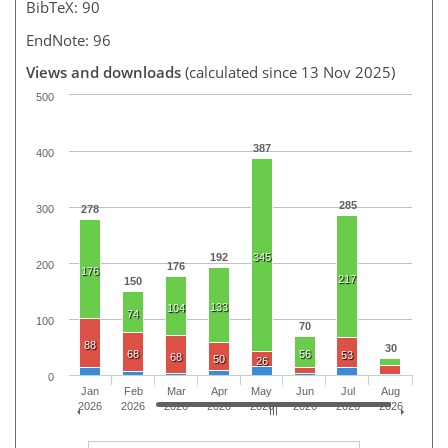
BibTeX: 90
EndNote: 96
Views and downloads
(calculated since 13 Nov 2025)
500
387
400
285
300
278
192
345
200
176
176
217
150
133
104
74
100
70
88
30
68
56
53
68
50
26
0
Jan
Feb
Mar
Apr
May
Jun
Jul
Aug
2026
2026
2026
2026
2026
2026
2026
2026