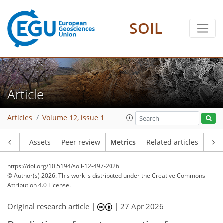
300
58
108
78
28
12
11
16
24
14
8
4
9
16
3
15
2
SOIL
Article
Articles
Volume 12, issue 1
Article
Assets
Peer review
Metrics
Related articles
https://doi.org/10.5194/soil-12-497-2026
© Author(s) 2026. This work is distributed under
the Creative Commons
Attribution 4.0 License.
Original research article |
|
27 Apr 2026