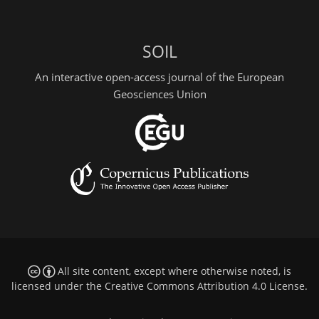
SOIL
An interactive open-access journal of the European
Geosciences Union
All site content, except where otherwise noted, is
licensed under the
Creative Commons Attribution 4.0 License
.