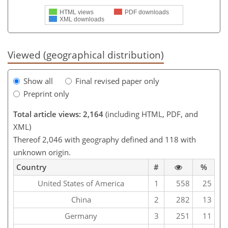
HTML views
PDF downloads
XML downloads
Viewed (geographical distribution)
Show all
Final revised paper only
Preprint only
Total article views: 2,164
(including HTML, PDF, and
XML)
Thereof 2,046 with geography defined and 118 with
unknown origin.
Country
#
%
United States of America
1
558
25
China
2
282
13
Germany
3
251
11