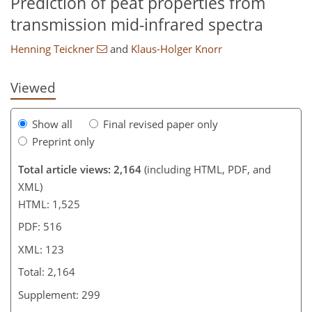
Prediction of peat properties from
300
408
136
58
24
52
66
74
78
87
103
106
transmission mid-infrared spectra
Henning Teickner
and
Klaus-Holger Knorr
Viewed
Show all
Final revised paper only
Preprint only
Total article views: 2,164
(including HTML, PDF, and
XML)
HTML: 1,525
PDF: 516
XML: 123
Total: 2,164
Supplement: 299