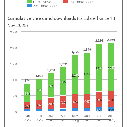
HTML views
PDF downloads
XML downloads
Cumulative views and downloads
(calculated since 13
Nov 2025)
2500
2,164
2,134
2000
1,849
1,779
1500
1,392
1,525
1,513
1,200
1,296
1,240
1,024
1000
874
895
762
658
584
500
516
500
447
436
410
360
292
224
121
123
0
Jan
Feb
Mar
Apr
May
Jun
Jul
Aug
2026
2026
2026
2026
2026
2026
2026
2026