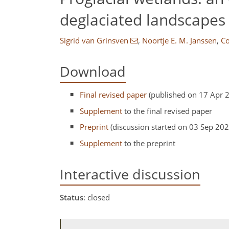
deglaciated landscapes
Sigrid van Grinsven
,
Noortje E. M. Janssen
,
Co
Download
Final revised paper
(published on 17 Apr 
Supplement
to the final revised paper
Preprint
(discussion started on 03 Sep 202
Supplement
to the preprint
Interactive discussion
Status
: closed