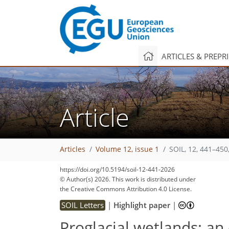
ARTICLES & PREPR
Article
Articles
Volume 12, issue 1
SOIL, 12, 441–450
https://doi.org/10.5194/soil-12-441-2026
© Author(s) 2026. This work is distributed under
the Creative Commons Attribution 4.0 License.
SOIL Letters
|
Highlight paper
|
Proglacial wetlands: a