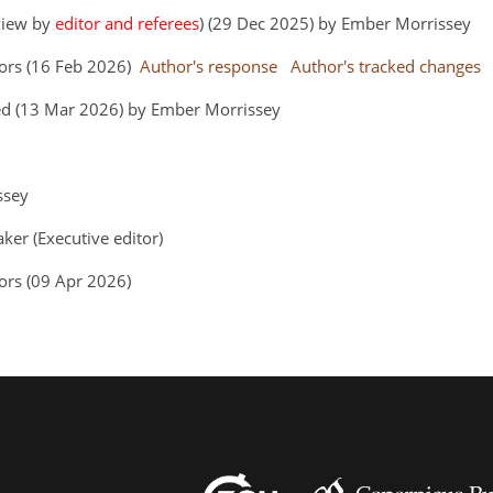
eview by
editor and referees
) (29 Dec 2025) by Ember Morrissey
hors (16 Feb 2026)
Author's response
Author's tracked changes
ed (13 Mar 2026) by Ember Morrissey
issey
aker (Executive editor)
ors (09 Apr 2026)