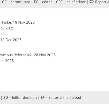
 |
CC
– community |
EC
– editor |
CEC
– chief editor |
: Report 
er Finke, 18 Nov 2025
 Nov 2025
025
, 12 Dec 2025
nymous Referee #2, 28 Nov 2025
 Dec 2025
 |
ED
– Editor decision |
EF
– Editorial file upload