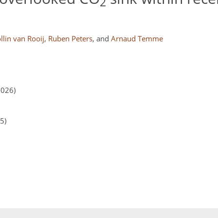
2
llin van Rooij
,
Ruben Peters
,
and
Arnaud Temme
2026)
5)