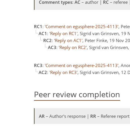
Comment types
:
AC
– author |
RC
– referee
RC1
:
'Comment on egusphere-2025-4113'
, Pet
AC1
:
'Reply on RC1'
, Sigrid van Grinsven, 19
RC2
:
'Reply on AC1'
, Peter Finke, 19 Nov 2
AC3
:
'Reply on RC2'
, Sigrid van Grinsven
RC3
:
'Comment on egusphere-2025-4113'
, Ano
AC2
:
'Reply on RC3'
, Sigrid van Grinsven, 12
Peer review completion
AR
– Author's response |
RR
– Referee report