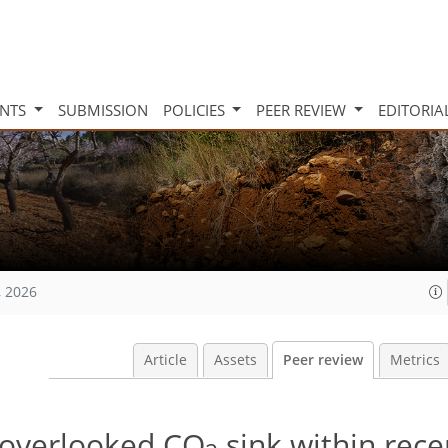
INTS
SUBMISSION
POLICIES
PEER REVIEW
EDITORIA
, 2026
Article
Assets
Peer review
Metrics
n overlooked CO
sink within rece