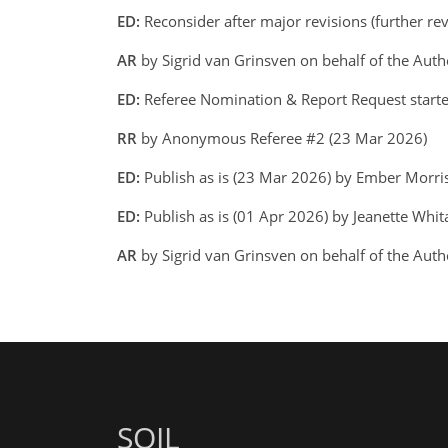
ED:
Reconsider after major revisions (further r
AR
by Sigrid van Grinsven on behalf of the Aut
ED:
Referee Nomination & Report Request start
RR
by Anonymous Referee #2 (23 Mar 2026)
ED:
Publish as is (23 Mar 2026) by Ember Morr
ED:
Publish as is (01 Apr 2026) by Jeanette Whit
AR
by Sigrid van Grinsven on behalf of the Auth
SOIL