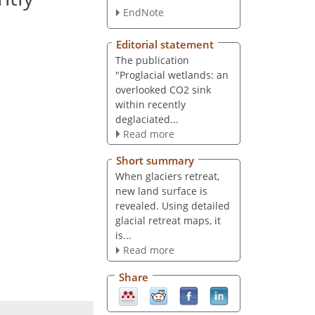
EndNote
Editorial statement
The publication
"Proglacial wetlands: an
overlooked CO2 sink
within recently
deglaciated...
Read more
Short summary
When glaciers retreat,
new land surface is
revealed. Using detailed
glacial retreat maps, it
is...
Read more
Share