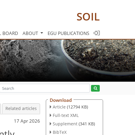
SOIL
L BOARD
ABOUT
EGU PUBLICATIONS
Download
Article
(12794 KB)
Related articles
Full-text XML
17 Apr 2026
Supplement
(341 KB)
ntly
BibTeX