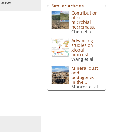
abuse
Similar articles
Contribution
of soil
microbial
necromass...
Chen et al.
Advancing
studies on
global
biocrust...
Wang et al.
Mineral dust
and
pedogenesis
in the...
Munroe et al.