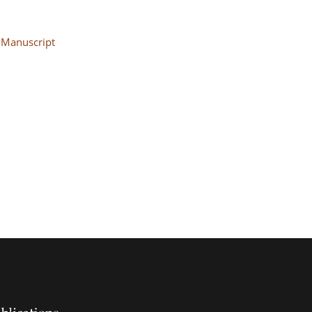
Manuscript