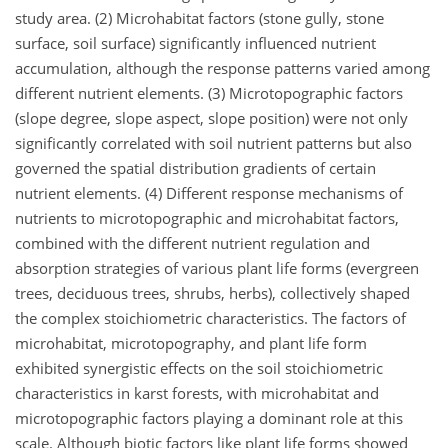
study area. (2) Microhabitat factors (stone gully, stone
surface, soil surface) significantly influenced nutrient
accumulation, although the response patterns varied among
different nutrient elements. (3) Microtopographic factors
(slope degree, slope aspect, slope position) were not only
significantly correlated with soil nutrient patterns but also
governed the spatial distribution gradients of certain
nutrient elements. (4) Different response mechanisms of
nutrients to microtopographic and microhabitat factors,
combined with the different nutrient regulation and
absorption strategies of various plant life forms (evergreen
trees, deciduous trees, shrubs, herbs), collectively shaped
the complex stoichiometric characteristics. The factors of
microhabitat, microtopography, and plant life form
exhibited synergistic effects on the soil stoichiometric
characteristics in karst forests, with microhabitat and
microtopographic factors playing a dominant role at this
scale. Although biotic factors like plant life forms showed