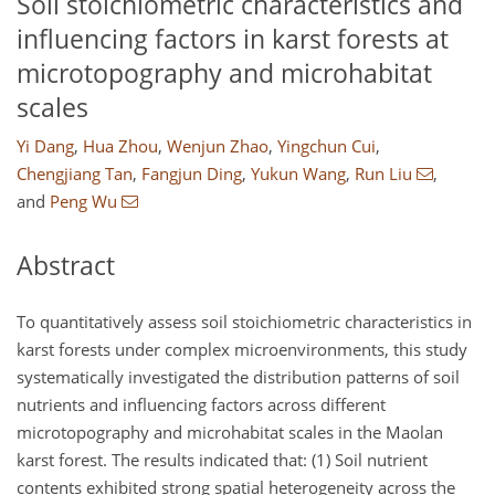
Soil stoichiometric characteristics and
influencing factors in karst forests at
microtopography and microhabitat
scales
Yi Dang
,
Hua Zhou
,
Wenjun Zhao
,
Yingchun Cui
,
Chengjiang Tan
,
Fangjun Ding
,
Yukun Wang
,
Run Liu
,
and
Peng Wu
Abstract
To quantitatively assess soil stoichiometric characteristics in
karst forests under complex microenvironments, this study
systematically investigated the distribution patterns of soil
nutrients and influencing factors across different
microtopography and microhabitat scales in the Maolan
karst forest. The results indicated that: (1) Soil nutrient
contents exhibited strong spatial heterogeneity across the