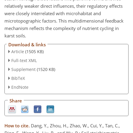
relatively weaker direct influences, their regulatory effects
were closely interrelated with microhabitat and
microtopographic factors. This multidimensional feedback
mechanism reflects the complexity of nutrient cycling in
karst soils.
Download & links
Article
(1505 KB)
Full-text XML
Supplement
(1520 KB)
BibTeX
EndNote
Share
How to cite.
Dang, Y., Zhou, H., Zhao, W., Cui, Y., Tan, C.,
Ding, F., Wang, Y., Liu, R., and Wu, P.: Soil stoichiometric