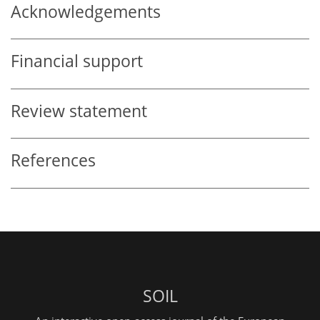
Acknowledgements
Financial support
Review statement
References
SOIL