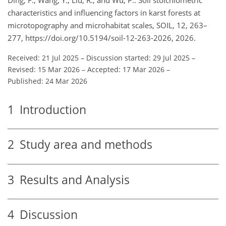
characteristics and influencing factors in karst forests at
microtopography and microhabitat scales, SOIL, 12, 263–
277, https://doi.org/10.5194/soil-12-263-2026, 2026.
Received: 21 Jul 2025
–
Discussion started: 29 Jul 2025
–
Revised: 15 Mar 2026
–
Accepted: 17 Mar 2026
–
Published: 24 Mar 2026
1
Introduction
2
Study area and methods
3
Results and Analysis
4
Discussion