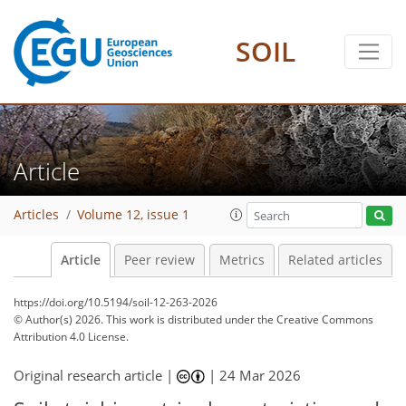
SOIL
Article
Articles
Volume 12, issue 1
Article
Peer review
Metrics
Related articles
https://doi.org/10.5194/soil-12-263-2026
© Author(s) 2026. This work is distributed under
the Creative Commons
Attribution 4.0 License.
Original research article |
|
24 Mar 2026