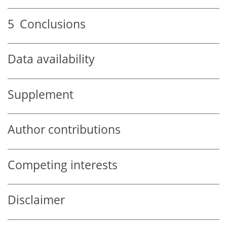
5
Conclusions
Data availability
Supplement
Author contributions
Competing interests
Disclaimer