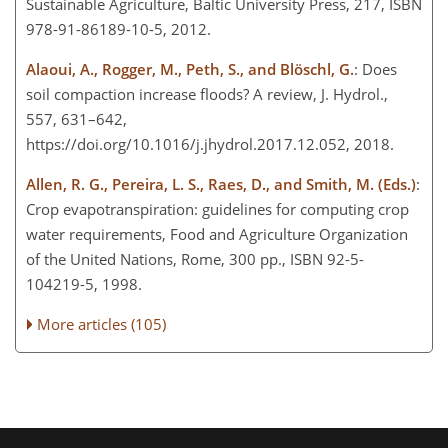
Sustainable Agriculture, Baltic University Press, 217, ISBN
978-91-86189-10-5, 2012.
Alaoui, A., Rogger, M., Peth, S., and Blöschl, G.
: Does
soil compaction increase floods? A review, J. Hydrol.,
557, 631–642,
https://doi.org/10.1016/j.jhydrol.2017.12.052, 2018.
Allen, R. G., Pereira, L. S., Raes, D., and Smith, M. (Eds.)
:
Crop evapotranspiration: guidelines for computing crop
water requirements, Food and Agriculture Organization
of the United Nations, Rome, 300 pp., ISBN 92-5-
104219-5, 1998.
More articles (105)