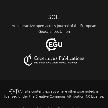
SOIL
An interactive open-access journal of the European
Geosciences Union
All site content, except where otherwise noted, is
licensed under the
Creative Commons Attribution 4.0 License
.