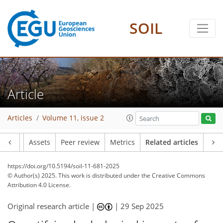
SOIL
Article
Articles
Volume 11, issue 2
Article
Assets
Peer review
Metrics
Related articles
https://doi.org/10.5194/soil-11-681-2025
© Author(s) 2025. This work is distributed under
the Creative Commons
Attribution 4.0 License.
Original research article |
|
29 Sep 2025