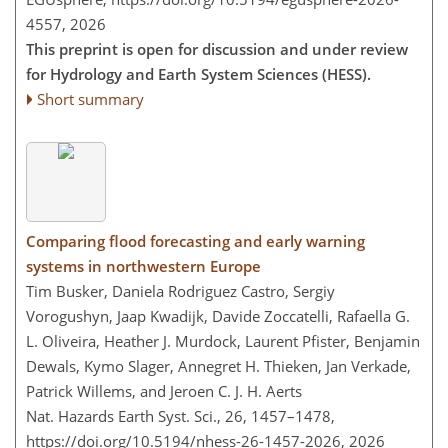
4557,
2026
This preprint is open for discussion and under review
for Hydrology and Earth System Sciences (HESS).
Short summary
Comparing flood forecasting and early warning
systems in northwestern Europe
Tim Busker, Daniela Rodriguez Castro, Sergiy
Vorogushyn, Jaap Kwadijk, Davide Zoccatelli, Rafaella G.
L. Oliveira, Heather J. Murdock, Laurent Pfister, Benjamin
Dewals, Kymo Slager, Annegret H. Thieken, Jan Verkade,
Patrick Willems, and Jeroen C. J. H. Aerts
Nat. Hazards Earth Syst. Sci., 26, 1457–1478,
https://doi.org/10.5194/nhess-26-1457-2026,
2026