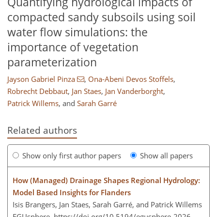
Quantifying hydrological impacts of
compacted sandy subsoils using soil
water flow simulations: the
importance of vegetation
parameterization
Jayson Gabriel Pinza
,
Ona-Abeni Devos Stoffels
,
Robrecht Debbaut
,
Jan Staes
,
Jan Vanderborght
,
Patrick Willems
,
and
Sarah Garré
Related authors
Show only first author papers
Show all papers
How (Managed) Drainage Shapes Regional Hydrology:
Model Based Insights for Flanders
Isis Brangers, Jan Staes, Sarah Garré, and Patrick Willems
EGUsphere,
https://doi.org/10.5194/egusphere-2026-