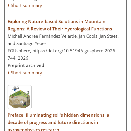
Short summary
Exploring Nature-based Solutions in Mountain
Regions: A Review of Their Hydrological Functions
Michell Andree Fernández Velarde, Jan Cools, Jan Staes,
and Santiago Yepez
EGUsphere,
https://doi.org/10.5194/egusphere-2026-
744,
2026
Preprint archived
Short summary
Preface: Illuminating soil's hidden dimensions, a
decade of progress and future directions in
agrogeophysics research