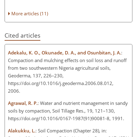
More articles (11)
Cited articles
Adekalu, K. O., Okunade, D. A., and Osunbitan, J. A.
:
Compaction and mulching effects on soil loss and runoff
from two southwestern Nigeria agricultural soils,
Geoderma, 137, 226–230,
https://doi.org/10.1016/j.geoderma.2006.08.012,
2006.
Agrawal, R. P.
: Water and nutrient management in sandy
soils by compaction, Soil Tillage Res., 19, 121–130,
https://doi.org/10.1016/0167-1987(91)90081-8, 1991.
Alakukku, L.
: Soil Compaction (Chapter 28), in: