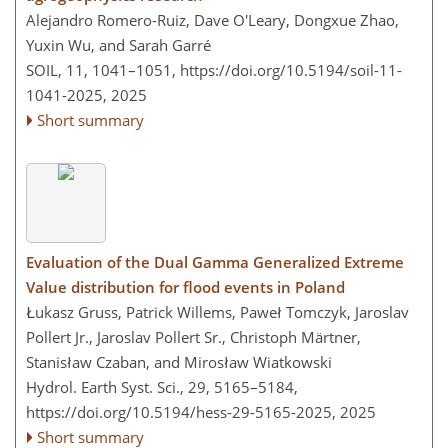
Alejandro Romero-Ruiz, Dave O'Leary, Dongxue Zhao,
Yuxin Wu, and Sarah Garré
SOIL, 11, 1041–1051,
https://doi.org/10.5194/soil-11-
1041-2025,
2025
Short summary
Evaluation of the Dual Gamma Generalized Extreme
Value distribution for flood events in Poland
Łukasz Gruss, Patrick Willems, Paweł Tomczyk, Jaroslav
Pollert Jr., Jaroslav Pollert Sr., Christoph Märtner,
Stanisław Czaban, and Mirosław Wiatkowski
Hydrol. Earth Syst. Sci., 29, 5165–5184,
https://doi.org/10.5194/hess-29-5165-2025,
2025
Short summary