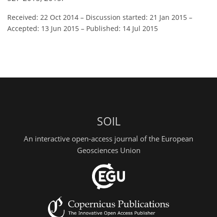
Received: 22 Oct 2014
–
Discussion started: 21 Jan 2015
–
Accepted: 13 Jun 2015
–
Published: 14 Jul 2015
SOIL
An interactive open-access journal of the European
Geosciences Union