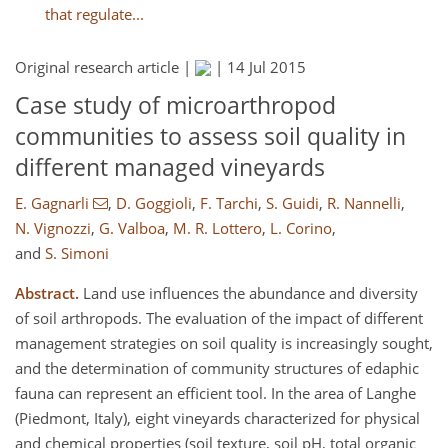
that regulate...
Original research article |
|
14 Jul 2015
Case study of microarthropod
communities to assess soil quality in
different managed vineyards
E. Gagnarli
,
D. Goggioli
,
F. Tarchi
,
S. Guidi
,
R. Nannelli
,
N. Vignozzi
,
G. Valboa
,
M. R. Lottero
,
L. Corino
,
and
S. Simoni
Abstract.
Land use influences the abundance and diversity
of soil arthropods. The evaluation of the impact of different
management strategies on soil quality is increasingly sought,
and the determination of community structures of edaphic
fauna can represent an efficient tool. In the area of Langhe
(Piedmont, Italy), eight vineyards characterized for physical
and chemical properties (soil texture, soil pH, total organic