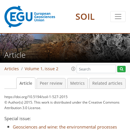
SOIL
Article
Articles
Volume 1, issue 2
Article
Peer review
Metrics
Related articles
https://doi.org/10.5194/soil-1-527-2015
© Author(s) 2015. This work is distributed under
the Creative Commons
Attribution 3.0 License.
Special issue:
Geosciences and wine: the environmental processes