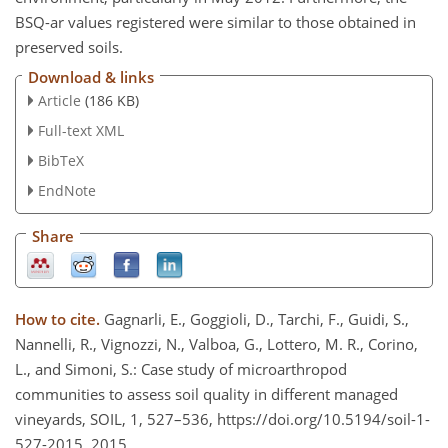
BSQ-ar values registered were similar to those obtained in
preserved soils.
Download & links
Article
(186 KB)
Full-text XML
BibTeX
EndNote
Share
How to cite.
Gagnarli, E., Goggioli, D., Tarchi, F., Guidi, S.,
Nannelli, R., Vignozzi, N., Valboa, G., Lottero, M. R., Corino,
L., and Simoni, S.: Case study of microarthropod
communities to assess soil quality in different managed
vineyards, SOIL, 1, 527–536, https://doi.org/10.5194/soil-1-
527-2015, 2015.