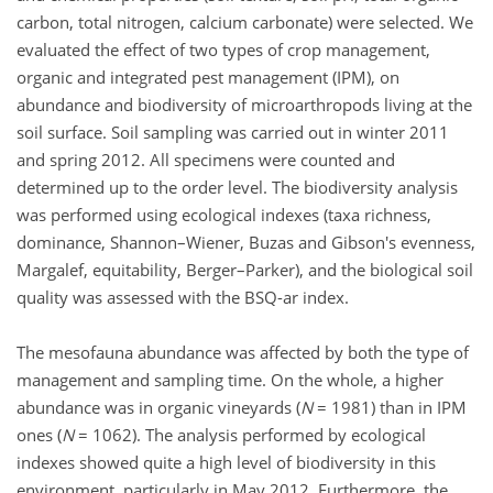
carbon, total nitrogen, calcium carbonate) were selected. We
evaluated the effect of two types of crop management,
organic and integrated pest management (IPM), on
abundance and biodiversity of microarthropods living at the
soil surface. Soil sampling was carried out in winter 2011
and spring 2012. All specimens were counted and
determined up to the order level. The biodiversity analysis
was performed using ecological indexes (taxa richness,
dominance, Shannon–Wiener, Buzas and Gibson's evenness,
Margalef, equitability, Berger–Parker), and the biological soil
quality was assessed with the BSQ-ar index.
The mesofauna abundance was affected by both the type of
management and sampling time. On the whole, a higher
abundance was in organic vineyards (
N
= 1981) than in IPM
ones (
N
= 1062). The analysis performed by ecological
indexes showed quite a high level of biodiversity in this
environment, particularly in May 2012. Furthermore, the