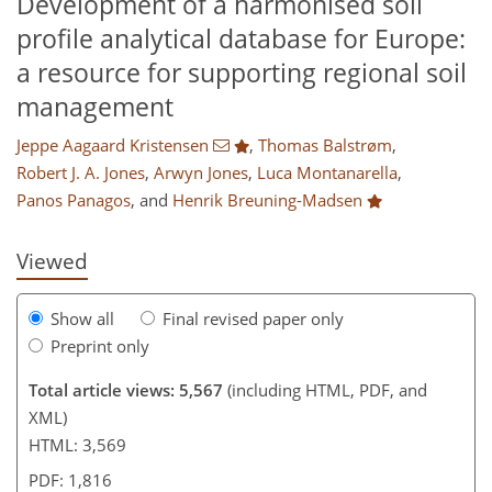
Development of a harmonised soil
profile analytical database for Europe:
a resource for supporting regional soil
management
161
165
170
175
176
177
182
182
Jeppe Aagaard Kristensen
,
Thomas Balstrøm
,
Robert J. A. Jones
,
Arwyn Jones
,
Luca Montanarella
,
Panos Panagos
,
and
Henrik Breuning-Madsen
Viewed
Show all
Final revised paper only
Preprint only
Total article views: 5,567
(including HTML, PDF, and
XML)
HTML: 3,569
PDF: 1,816