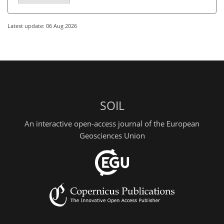
Latest update: 06 Aug 2026
SOIL
An interactive open-access journal of the European
Geosciences Union