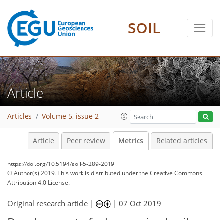
SOIL
1
7
8
6
4
5
5
1
1
5
0
Article
Articles
Volume 5, issue 2
Article
Peer review
Metrics
Related articles
https://doi.org/10.5194/soil-5-289-2019
© Author(s) 2019. This work is distributed under
the Creative Commons
Attribution 4.0 License.
Original research article |
|
07 Oct 2019