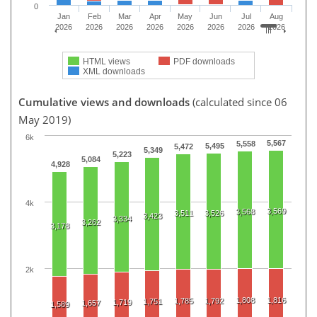
0
Jan
Feb
Mar
Apr
May
Jun
Jul
Aug
2026
2026
2026
2026
2026
2026
2026
2026
HTML views
PDF downloads
XML downloads
Cumulative views and downloads
(calculated since 06
May 2019)
6k
5,567
5,558
5,495
5,472
5,349
5,223
5,084
4,928
4k
3,569
3,568
3,511
3,526
3,423
3,334
3,262
3,178
2k
1,808
1,816
1,785
1,792
1,751
1,719
1,657
1,589