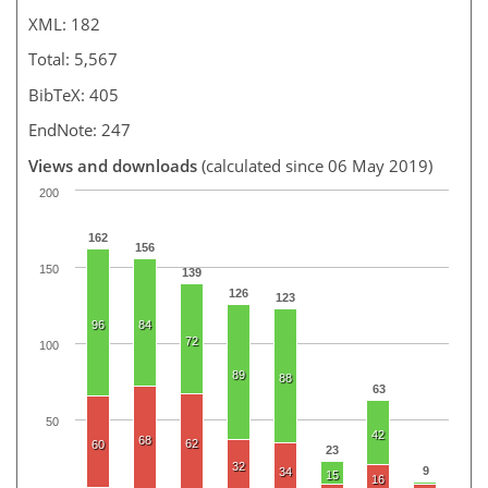
XML: 182
Total: 5,567
BibTeX: 405
EndNote: 247
Views and downloads
(calculated since 06 May 2019)
200
162
156
150
139
126
123
96
84
72
100
89
88
63
50
42
68
62
60
23
32
9
34
15
16