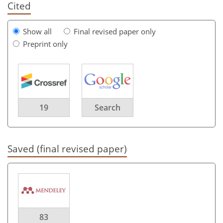
Cited
Show all
Final revised paper only
Preprint only
19
Search
Saved (final revised paper)
83