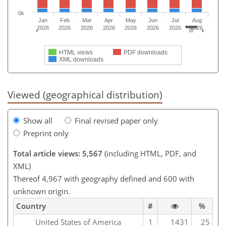
0k
Jan
Feb
Mar
Apr
May
Jun
Jul
Aug
2026
2026
2026
2026
2026
2026
2026
2026
HTML views
PDF downloads
XML downloads
Viewed (geographical distribution)
Show all
Final revised paper only
Preprint only
Total article views: 5,567
(including HTML, PDF, and
XML)
Thereof 4,967 with geography defined and 600 with
unknown origin.
Country
#
%
United States of America
1
1431
25