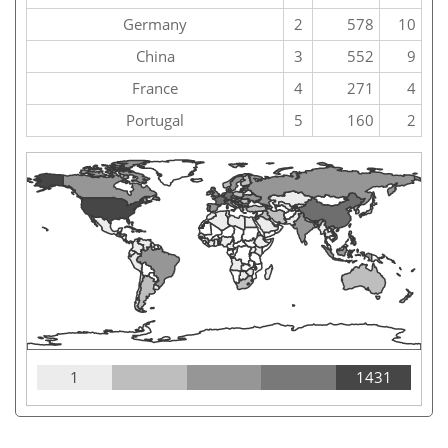
Germany
2
578
10
China
3
552
9
France
4
271
4
Portugal
5
160
2
1
1431