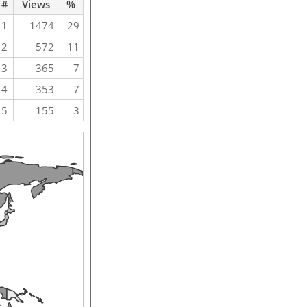
#
Views
%
1
1474
29
2
572
11
3
365
7
4
353
7
5
155
3