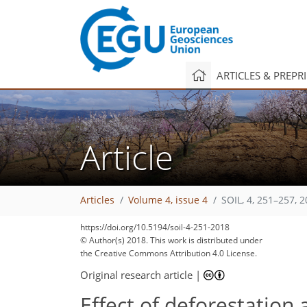
ARTICLES & PREPR
Article
Articles
Volume 4, issue 4
SOIL, 4, 251–257, 
146
156
166
172
178
179
180
187
189
https://doi.org/10.5194/soil-4-251-2018
© Author(s) 2018. This work is distributed under
the Creative Commons Attribution 4.0 License.
Original research article
|
Effect of deforestatio