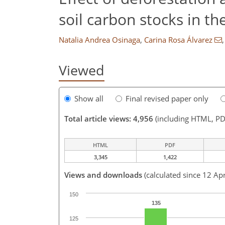
soil carbon stocks in t
Natalia Andrea Osinaga
,
Carina Rosa Álvarez
,
Viewed
Show all
Final revised paper only
Total article views: 4,956
(including HTML, PD
HTML
PDF
3,345
1,422
Views and downloads
(calculated since 12 Ap
150
135
125