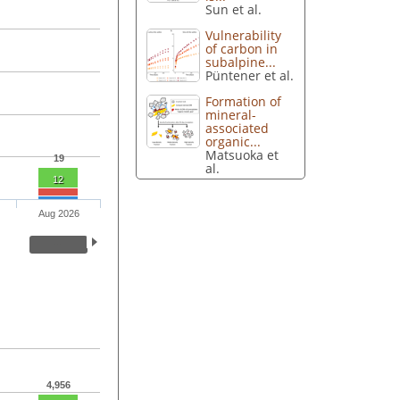
Sun et al.
Vulnerability
of carbon in
subalpine...
Püntener et al.
Formation of
mineral-
associated
organic...
Matsuoka et
19
al.
12
Aug 2026
4,956