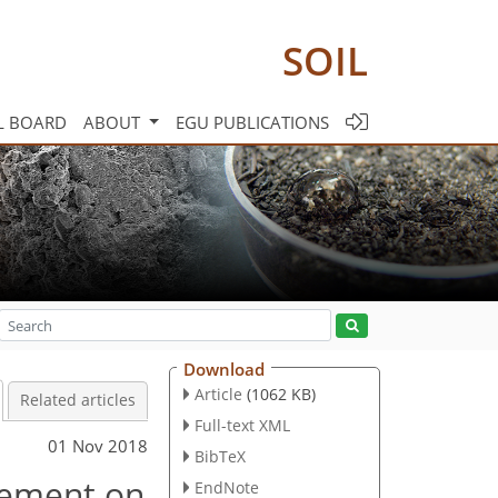
SOIL
L BOARD
ABOUT
EGU PUBLICATIONS
Download
Article
(1062 KB)
Related articles
Full-text XML
01 Nov 2018
BibTeX
gement on
EndNote