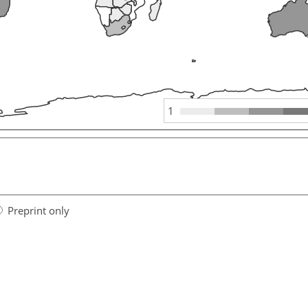
1
Preprint only