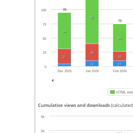
95
100
95
75
75
64
49
50
25
30
16
27
10
10
0
Dec 2025
Jan 2026
Feb 2026
HTML vie
Cumulative views and downloads
(calculated
6k
5k