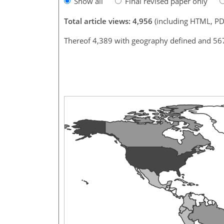
Show all
Final revised paper only
Total article views: 4,956
(including HTML, PD
Thereof 4,389 with geography defined and 56