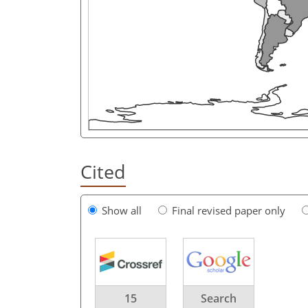
Cited
Show all
Final revised paper only
15
Search