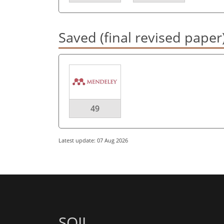
Saved (final revised paper
49
Latest update: 07 Aug 2026
SOIL