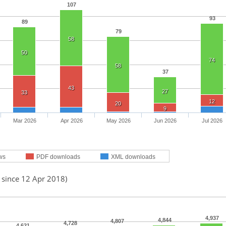
107
93
89
79
58
50
74
58
37
43
27
33
12
20
9
Mar 2026
Apr 2026
May 2026
Jun 2026
Jul 2026
ws
PDF downloads
XML downloads
 since 12 Apr 2018)
4,937
4,844
4,807
4,728
4,621