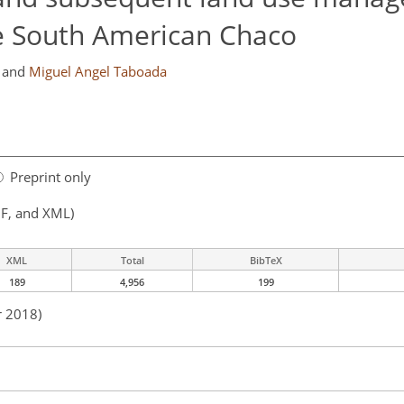
he South American Chaco
and
Miguel Angel Taboada
Preprint only
F, and XML)
XML
Total
BibTeX
189
4,956
199
r 2018)