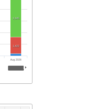
3,345
1,422
Aug 2026