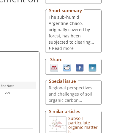
Short summary
The sub-humid
Argentine Chaco,
originally covered by
forest, has been
subjected to clearing...
Read more
Share
Special issue
EndNote
Regional perspectives
229
and challenges of soil
organic carbon...
Similar articles
Subsoil
particulate
organic matter
is...