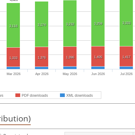
3,333
3,259
3,232
3,174
3,116
1,405
1,417
1,396
1,376
1,333
Mar 2026
Apr 2026
May 2026
Jun 2026
Jul 2026
ws
PDF downloads
XML downloads
ribution)