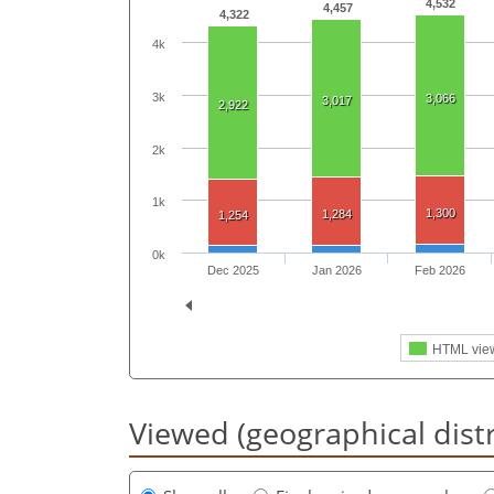
4,532
4,457
4,322
4k
3k
3,066
3,017
2,922
2k
1k
1,300
1,284
1,254
0k
Dec 2025
Jan 2026
Feb 2026
HTML vie
Viewed (geographical dist