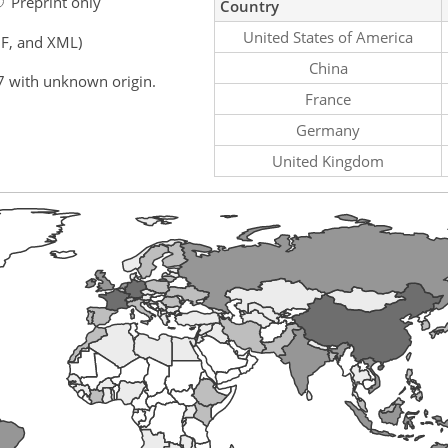
Preprint only
Country
United States of America
F, and XML)
China
7 with unknown origin.
France
Germany
United Kingdom