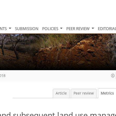
INTS
SUBMISSION
POLICIES
PEER REVIEW
EDITORIA
2018
Article
Peer review
Metrics
n and subsequent land use mana