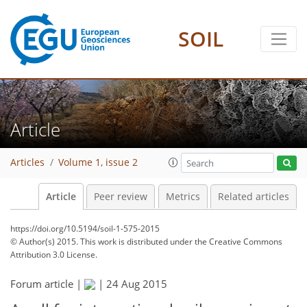
SOIL
Article
Articles
Volume 1, issue 2
Article
Peer review
Metrics
Related articles
https://doi.org/10.5194/soil-1-575-2015
© Author(s) 2015. This work is distributed under
the Creative Commons
Attribution 3.0 License.
Forum article |
|
24 Aug 2015