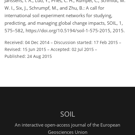
Janssens, I. A., Luo, Y., Pries, C. H., Rumpel, C., Schmidt, M.
W. I., Six, J., Schrumpf, M., and Zhu, B.: A call for
international soil experiment networks for studying,
predicting, and managing global change impacts, SOIL, 1,
575–582, https://doi.org/10.5194/soil-1-575-2015, 2015.
Received: 04 Dec 2014
–
Discussion started: 17 Feb 2015
–
Revised: 15 Jun 2015
–
Accepted: 02 Jul 2015
–
Published: 24 Aug 2015
SOIL
An interactive open-access journal of the European
Geosciences Union