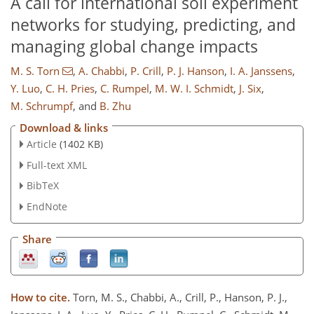
A call for international soil experiment
networks for studying, predicting, and
managing global change impacts
M. S. Torn
,
A. Chabbi
,
P. Crill
,
P. J. Hanson
,
I. A. Janssens
,
Y. Luo
,
C. H. Pries
,
C. Rumpel
,
M. W. I. Schmidt
,
J. Six
,
M. Schrumpf
,
and
B. Zhu
Download & links
Article
(1402 KB)
Full-text XML
BibTeX
EndNote
Share
How to cite.
Torn, M. S., Chabbi, A., Crill, P., Hanson, P. J.,