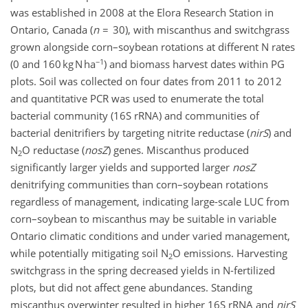
was established in 2008 at the Elora Research Station in
Ontario, Canada (
n
= 30), with miscanthus and switchgrass
grown alongside corn–soybean rotations at different N rates
−1
(0 and 160 kg N ha
) and biomass harvest dates within PG
plots. Soil was collected on four dates from 2011 to 2012
and quantitative PCR was used to enumerate the total
bacterial community (16S rRNA) and communities of
bacterial denitrifiers by targeting nitrite reductase (
nirS
) and
N
O reductase (
nosZ
) genes. Miscanthus produced
2
significantly larger yields and supported larger
nosZ
denitrifying communities than corn–soybean rotations
regardless of management, indicating large-scale LUC from
corn–soybean to miscanthus may be suitable in variable
Ontario climatic conditions and under varied management,
while potentially mitigating soil N
O emissions. Harvesting
2
switchgrass in the spring decreased yields in N-fertilized
plots, but did not affect gene abundances. Standing
miscanthus overwinter resulted in higher 16S rRNA and
nirS