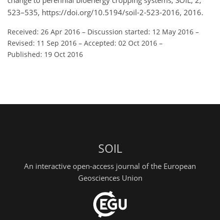
change to perennial bioenergy cropping systems, SOIL, 2,
523–535, https://doi.org/10.5194/soil-2-523-2016, 2016.
Received: 26 Apr 2016
–
Discussion started: 12 May 2016
–
Revised: 11 Sep 2016
–
Accepted: 02 Oct 2016
–
Published: 19 Oct 2016
SOIL
An interactive open-access journal of the European
Geosciences Union