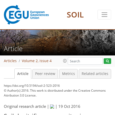
SOIL
Article
Articles
Volume 2, issue 4
Article
Peer review
Metrics
Related articles
https://doi.org/10.5194/soil-2-523-2016
© Author(s) 2016. This work is distributed under
the Creative Commons
Attribution 3.0 License.
Original research article |
|
19 Oct 2016