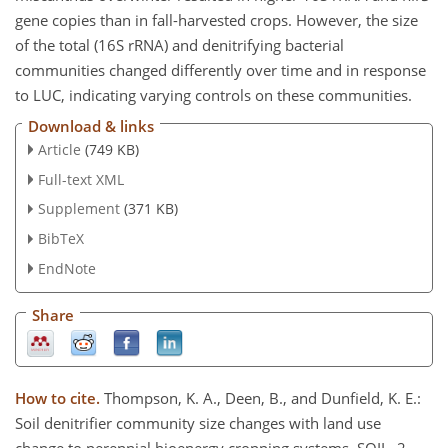
gene copies than in fall-harvested crops. However, the size
of the total (16S rRNA) and denitrifying bacterial
communities changed differently over time and in response
to LUC, indicating varying controls on these communities.
Download & links
Article
(749 KB)
Full-text XML
Supplement
(371 KB)
BibTeX
EndNote
Share
How to cite.
Thompson, K. A., Deen, B., and Dunfield, K. E.:
Soil denitrifier community size changes with land use