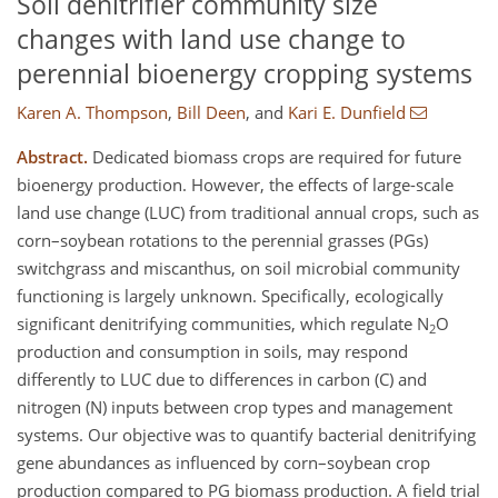
Soil denitrifier community size
changes with land use change to
perennial bioenergy cropping systems
Karen A. Thompson
,
Bill Deen
,
and
Kari E. Dunfield
Abstract.
Dedicated biomass crops are required for future
bioenergy production. However, the effects of large-scale
land use change (LUC) from traditional annual crops, such as
corn–soybean rotations to the perennial grasses (PGs)
switchgrass and miscanthus, on soil microbial community
functioning is largely unknown. Specifically, ecologically
significant denitrifying communities, which regulate N
O
2
production and consumption in soils, may respond
differently to LUC due to differences in carbon (C) and
nitrogen (N) inputs between crop types and management
systems. Our objective was to quantify bacterial denitrifying
gene abundances as influenced by corn–soybean crop
production compared to PG biomass production. A field trial