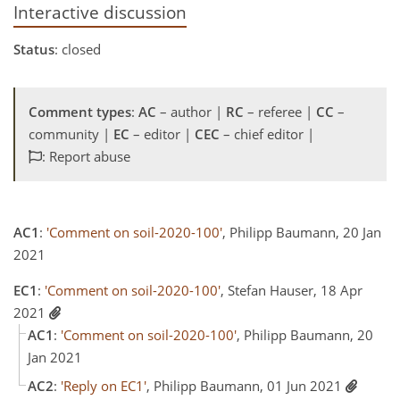
Interactive discussion
Status
: closed
Comment types
:
AC
– author |
RC
– referee |
CC
–
community |
EC
– editor |
CEC
– chief editor |
: Report abuse
AC1
:
'Comment on soil-2020-100'
, Philipp Baumann, 20 Jan
2021
EC1
:
'Comment on soil-2020-100'
, Stefan Hauser, 18 Apr
2021
AC1
:
'Comment on soil-2020-100'
, Philipp Baumann, 20
Jan 2021
AC2
:
'Reply on EC1'
, Philipp Baumann, 01 Jun 2021