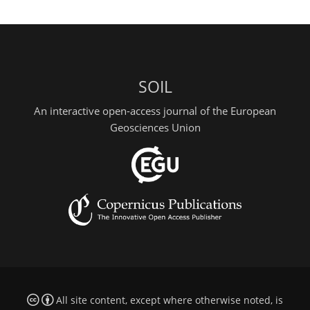
SOIL
An interactive open-access journal of the European
Geosciences Union
All site content, except where otherwise noted, is