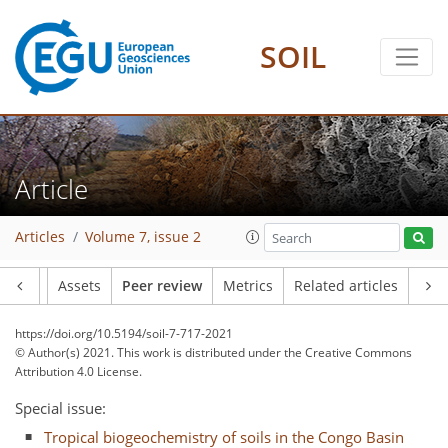
SOIL
Article
Articles
Volume 7, issue 2
Article
Assets
Peer review
Metrics
Related articles
https://doi.org/10.5194/soil-7-717-2021
© Author(s) 2021. This work is distributed under
the Creative Commons
Attribution 4.0 License.
Special issue:
Tropical biogeochemistry of soils in the Congo Basin