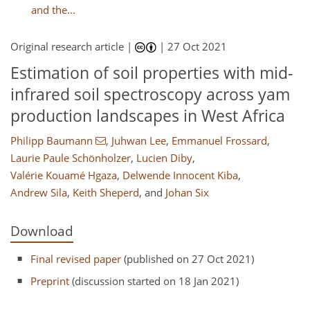
and the...
Original research article |
|
27 Oct 2021
Estimation of soil properties with mid-
infrared soil spectroscopy across yam
production landscapes in West Africa
Philipp Baumann
,
Juhwan Lee
,
Emmanuel Frossard
,
Laurie Paule Schönholzer
,
Lucien Diby
,
Valérie Kouamé Hgaza
,
Delwende Innocent Kiba
,
Andrew Sila
,
Keith Sheperd
,
and
Johan Six
Download
Final revised paper
(published on 27 Oct 2021)
Preprint
(discussion started on 18 Jan 2021)