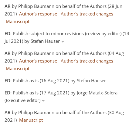
AR
by Philipp Baumann on behalf of the Authors (28 Jun
2021)
Author's response
Author's tracked changes
Manuscript
ED:
Publish subject to minor revisions (review by editor) (14
Jul 2021) by Stefan Hauser
AR
by Philipp Baumann on behalf of the Authors (04 Aug
2021)
Author's response
Author's tracked changes
Manuscript
ED:
Publish as is (16 Aug 2021) by Stefan Hauser
ED:
Publish as is (17 Aug 2021) by Jorge Mataix-Solera
(Executive editor)
AR
by Philipp Baumann on behalf of the Authors (30 Aug
2021)
Manuscript