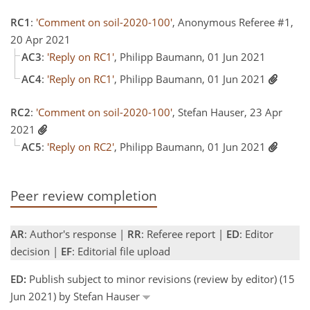
RC1
:
'Comment on soil-2020-100'
, Anonymous Referee #1,
20 Apr 2021
AC3
:
'Reply on RC1'
, Philipp Baumann, 01 Jun 2021
AC4
:
'Reply on RC1'
, Philipp Baumann, 01 Jun 2021
RC2
:
'Comment on soil-2020-100'
, Stefan Hauser, 23 Apr
2021
AC5
:
'Reply on RC2'
, Philipp Baumann, 01 Jun 2021
Peer review completion
AR
: Author's response |
RR
: Referee report |
ED
: Editor
decision |
EF
: Editorial file upload
ED:
Publish subject to minor revisions (review by editor) (15
Jun 2021) by Stefan Hauser