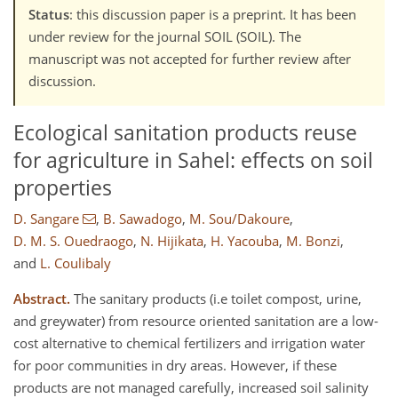
Status
: this discussion paper is a preprint. It has been
under review for the journal SOIL (SOIL). The
manuscript was not accepted for further review after
discussion.
Ecological sanitation products reuse
for agriculture in Sahel: effects on soil
properties
D. Sangare
,
B. Sawadogo
,
M. Sou/Dakoure
,
D. M. S. Ouedraogo
,
N. Hijikata
,
H. Yacouba
,
M. Bonzi
,
and
L. Coulibaly
Abstract.
The sanitary products (i.e toilet compost, urine,
and greywater) from resource oriented sanitation are a low-
cost alternative to chemical fertilizers and irrigation water
for poor communities in dry areas. However, if these
products are not managed carefully, increased soil salinity