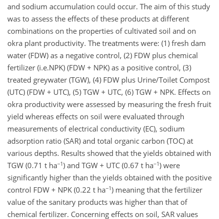
and sodium accumulation could occur. The aim of this study
was to assess the effects of these products at different
combinations on the properties of cultivated soil and on
okra plant productivity. The treatments were: (1) fresh dam
water (FDW) as a negative control, (2) FDW plus chemical
fertilizer (i.e.NPK) (FDW + NPK) as a positive control, (3)
treated greywater (TGW), (4) FDW plus Urine/Toilet Compost
(UTC) (FDW + UTC), (5) TGW + UTC, (6) TGW + NPK. Effects on
okra productivity were assessed by measuring the fresh fruit
yield whereas effects on soil were evaluated through
measurements of electrical conductivity (EC), sodium
adsorption ratio (SAR) and total organic carbon (TOC) at
various depths. Results showed that the yields obtained with
−1
−1
TGW (0.71 t ha
) and TGW + UTC (0.67 t ha
) were
significantly higher than the yields obtained with the positive
−1
control FDW + NPK (0.22 t ha
) meaning that the fertilizer
value of the sanitary products was higher than that of
chemical fertilizer. Concerning effects on soil, SAR values