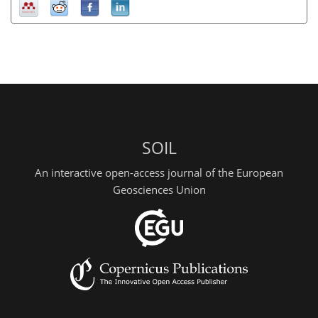
SOIL
An interactive open-access journal of the European
Geosciences Union