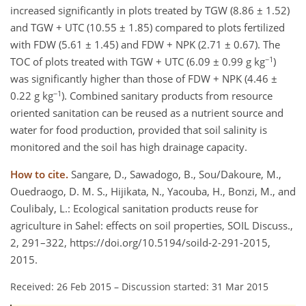
increased significantly in plots treated by TGW (8.86 ± 1.52)
and TGW + UTC (10.55 ± 1.85) compared to plots fertilized
with FDW (5.61 ± 1.45) and FDW + NPK (2.71 ± 0.67). The
−1
TOC of plots treated with TGW + UTC (6.09 ± 0.99 g kg
)
was significantly higher than those of FDW + NPK (4.46 ±
−1
0.22 g kg
). Combined sanitary products from resource
oriented sanitation can be reused as a nutrient source and
water for food production, provided that soil salinity is
monitored and the soil has high drainage capacity.
How to cite.
Sangare, D., Sawadogo, B., Sou/Dakoure, M.,
Ouedraogo, D. M. S., Hijikata, N., Yacouba, H., Bonzi, M., and
Coulibaly, L.: Ecological sanitation products reuse for
agriculture in Sahel: effects on soil properties, SOIL Discuss.,
2, 291–322, https://doi.org/10.5194/soild-2-291-2015,
2015.
Received: 26 Feb 2015
–
Discussion started: 31 Mar 2015