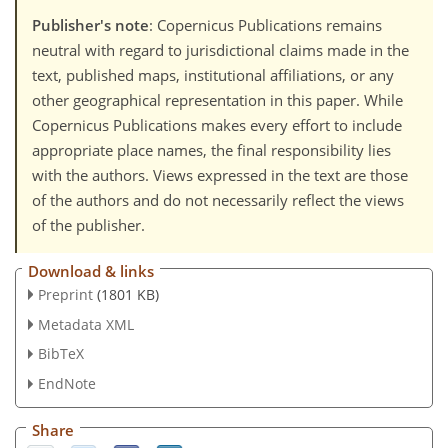
Publisher's note
: Copernicus Publications remains
neutral with regard to jurisdictional claims made in the
text, published maps, institutional affiliations, or any
other geographical representation in this paper. While
Copernicus Publications makes every effort to include
appropriate place names, the final responsibility lies
with the authors. Views expressed in the text are those
of the authors and do not necessarily reflect the views
of the publisher.
Download & links
Preprint
(1801 KB)
Metadata XML
BibTeX
EndNote
Share