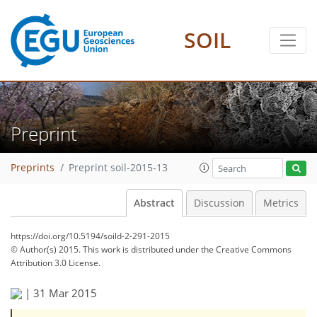
SOIL
Preprint
Preprints
Preprint soil-2015-13
Abstract
Discussion
Metrics
https://doi.org/10.5194/soild-2-291-2015
© Author(s) 2015. This work is distributed under
the Creative Commons
Attribution 3.0 License.
|
31 Mar 2015