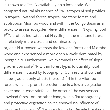
is known to affect N availability on a local scale. We
15
compared natural abundance of
N
isotopes of soil profiles
in tropical lowland forest, tropical montane forest, and
subtropical Miombo woodland within the Congo Basin as a
proxy to assess ecosystem-level differences in N cycling. Soil
15
δ
N
profiles indicated that N cycling in the montane forest
is relatively more closed and dominated by
organic N turnover, whereas the lowland forest and Miombo
woodland experienced a more open N cycle dominated by
inorganic N. Furthermore, we examined the effect of slope
15
gradient on soil
δ
N
within forest types to quantify local
differences induced by topography. Our results show that
15
slope gradient only affects the soil
δ
N
in the Miombo
forest, which is prone to erosion due to a lower vegetation
cover and intense rainfall at the onset of the wet season.
Lowland forest, on the other hand, with a flat topography
and protective vegetation cover, showed no influence of
15
topography on soil
δ
N
in our study site. Despite the steep