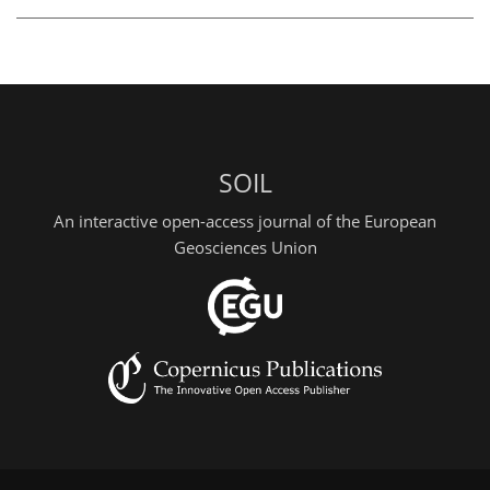
SOIL
An interactive open-access journal of the European
Geosciences Union