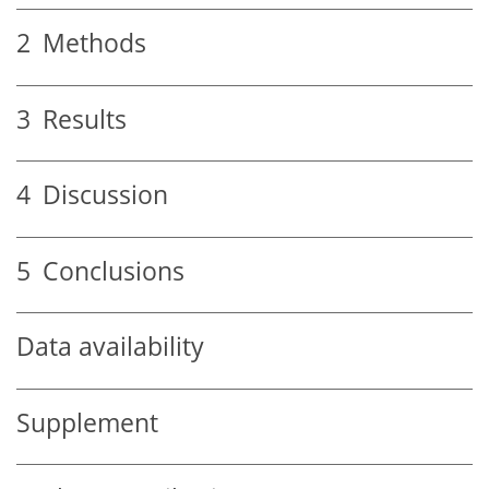
2
Methods
3
Results
4
Discussion
5
Conclusions
Data availability
Supplement