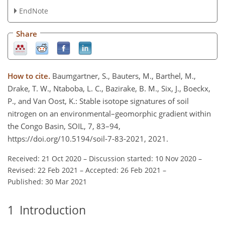
EndNote
Share
How to cite.
Baumgartner, S., Bauters, M., Barthel, M.,
Drake, T. W., Ntaboba, L. C., Bazirake, B. M., Six, J., Boeckx,
P., and Van Oost, K.: Stable isotope signatures of soil
nitrogen on an environmental–geomorphic gradient within
the Congo Basin, SOIL, 7, 83–94,
https://doi.org/10.5194/soil-7-83-2021, 2021.
Received: 21 Oct 2020
–
Discussion started: 10 Nov 2020
–
Revised: 22 Feb 2021
–
Accepted: 26 Feb 2021
–
Published: 30 Mar 2021
1
Introduction