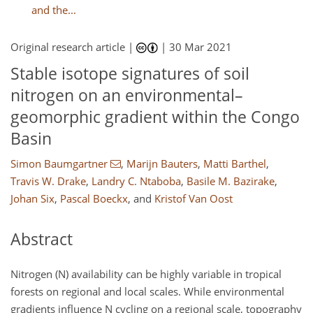
and the...
Original research article |
|
30 Mar 2021
Stable isotope signatures of soil
nitrogen on an environmental–
geomorphic gradient within the Congo
Basin
Simon Baumgartner
,
Marijn Bauters
,
Matti Barthel
,
Travis W. Drake
,
Landry C. Ntaboba
,
Basile M. Bazirake
,
Johan Six
,
Pascal Boeckx
,
and
Kristof Van Oost
Abstract
Nitrogen (N) availability can be highly variable in tropical
forests on regional and local scales. While environmental
gradients influence N cycling on a regional scale, topography