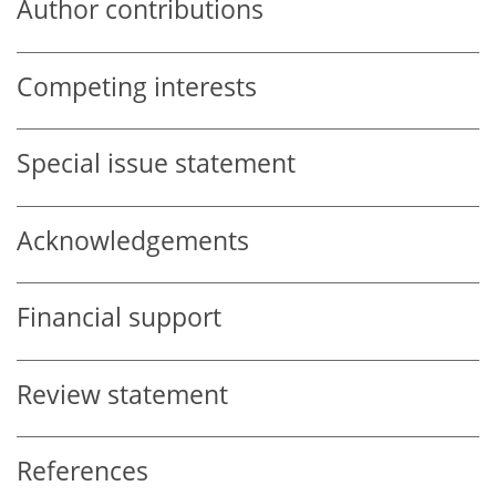
Author contributions
Competing interests
Special issue statement
Acknowledgements
Financial support
Review statement
References