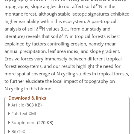
15
topography, slope angles do not affect soil
δ
N
in the
montane forest, although stable isotope signatures exhibited
higher variability within this ecosystem. A pan-tropical
15
analysis of soil
δ
N
values (i.e., from our study and
15
literature) reveals that soil
δ
N
in tropical forests is best
explained by factors controlling erosion, namely mean
annual precipitation, leaf area index, and slope gradient.
Erosive forces vary immensely between different tropical
forest ecosystems, and our results highlight the need for
more spatial coverage of N cycling studies in tropical forests,
to further elucidate the local impact of topography on
N cycling in this biome.
Download & links
Article
(863 KB)
Full-text XML
Supplement
(270 KB)
BibTeX