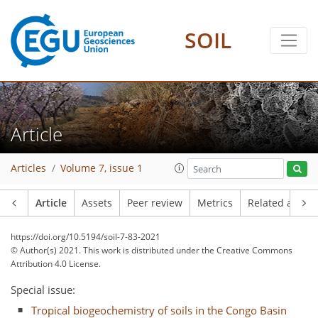
SOIL
Article
Articles
Volume 7, issue 1
Article
Assets
Peer review
Metrics
Related article
https://doi.org/10.5194/soil-7-83-2021
© Author(s) 2021. This work is distributed under
the Creative Commons
Attribution 4.0 License.
Special issue:
Tropical biogeochemistry of soils in the Congo Basin